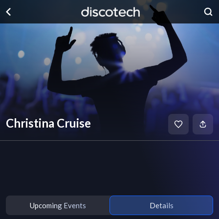
Christina Cruise
Upcoming Events
Details