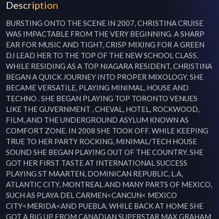
Description
BURSTING ONTO THE SCENE IN 2007, CHRISTINA CRUISE 
WAS IMPACTABLE FROM THE VERY BEGINNING. A SHARP 
EAR FOR MUSIC AND TIGHT, CRISP MIXING FOR A GREEN 
DJ LEAD HER TO THE TOP OF THE NEW SCHOOL CLASS. 
WHILE RESIDING AS A TOP NIAGARA RESIDENT, CHRISTINA 
BEGAN A QUICK JOURNEY INTO PROPER MIXOLOGY. SHE 
BECAME VERSATILE, PLAYING MINIMAL, HOUSE AND 
TECHNO . SHE BEGAN PLAYING TOP TORONTO VENUES 
LIKE THE GUVERNMENT , CHEVAL, HOTEL, ROCKWOOD, 
FILM, AND THE UNDERGROUND ASYLUM KNOWN AS 
COMFORT ZONE. IN 2008 SHE TOOK OFF. WHILE KEEPING 
TRUE TO HER PARTY ROCKING, MINIMAL/TECH HOUSE 
SOUND SHE BEGAN PLAYING OUT OF THE COUNTRY. SHE 
GOT HER FIRST TASTE AT INTERNATIONAL SUCCESS 
PLAYING ST MAARTEN, DOMINICAN REPUBLIC, L.A, 
ATLANTIC CITY, MONTREAL AND MANY PARTS OF MEXICO, 
SUCH AS PLAYA DEL CARMEN<CANCUN< MEXICO 
CITY<MERIDA<AND PUEBLA. WHILE BACK AT HOME SHE 
GOT A BIG UP FROM CANADIAN SUPERSTAR MAX GRAHAM 