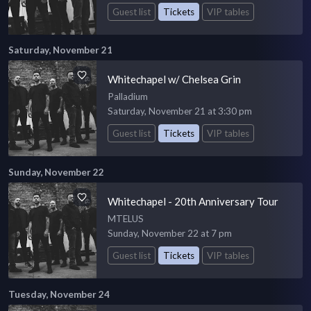
Guest list
Tickets
VIP tables
Saturday, November 21
Whitechapel w/ Chelsea Grin
Palladium
Saturday, November 21 at 3:30 pm
Guest list
Tickets
VIP tables
Sunday, November 22
Whitechapel - 20th Anniversary Tour
MTELUS
Sunday, November 22 at 7 pm
Guest list
Tickets
VIP tables
Tuesday, November 24