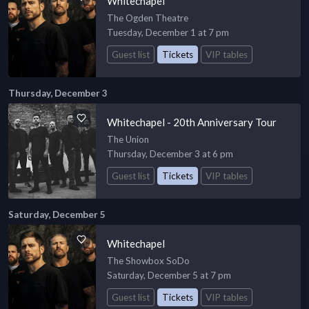
Whitechapel
The Ogden Theatre
Tuesday, December 1 at 7 pm
Guest list
Tickets
VIP tables
Thursday, December 3
Whitechapel - 20th Anniversary Tour
The Union
Thursday, December 3 at 6 pm
Guest list
Tickets
VIP tables
Saturday, December 5
Whitechapel
The Showbox SoDo
Saturday, December 5 at 7 pm
Guest list
Tickets
VIP tables