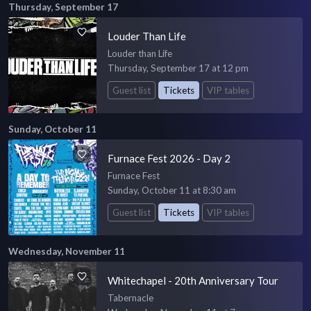
Thursday, September 17
Louder Than Life
Louder than Life
Thursday, September 17 at 12 pm
Guest list
Tickets
VIP tables
Sunday, October 11
Furnace Fest 2026 - Day 2
Furnace Fest
Sunday, October 11 at 8:30 am
Guest list
Tickets
VIP tables
Wednesday, November 11
Whitechapel - 20th Anniversary Tour
Tabernacle