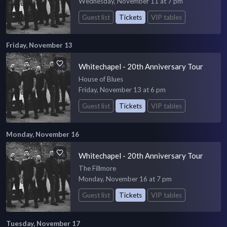
Wednesday, November 11 at 7 pm
Guest list
Tickets
VIP tables
Friday, November 13
Whitechapel - 20th Anniversary Tour
House of Blues
Friday, November 13 at 6 pm
Guest list
Tickets
VIP tables
Monday, November 16
Whitechapel - 20th Anniversary Tour
The Fillmore
Monday, November 16 at 7 pm
Guest list
Tickets
VIP tables
Tuesday, November 17