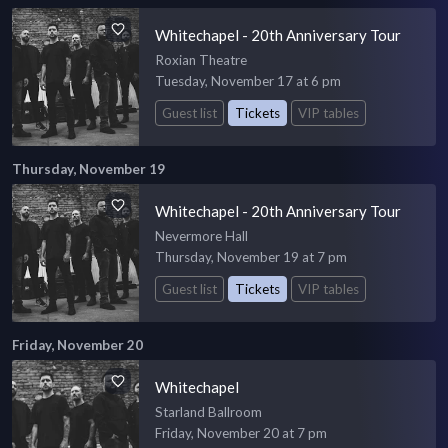
Whitechapel - 20th Anniversary Tour
Roxian Theatre
Tuesday, November 17 at 6 pm
Guest list
Tickets
VIP tables
Thursday, November 19
Whitechapel - 20th Anniversary Tour
Nevermore Hall
Thursday, November 19 at 7 pm
Guest list
Tickets
VIP tables
Friday, November 20
Whitechapel
Starland Ballroom
Friday, November 20 at 7 pm