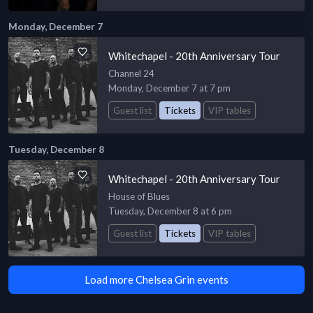
Monday, December 7
Whitechapel - 20th Anniversary Tour
Channel 24
Monday, December 7 at 7 pm
Guest list
Tickets
VIP tables
Tuesday, December 8
Whitechapel - 20th Anniversary Tour
House of Blues
Tuesday, December 8 at 6 pm
Guest list
Tickets
VIP tables
Load more Chelsea Grin events