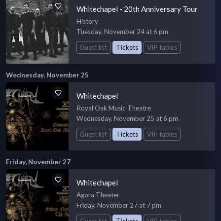
Whitechapel - 20th Anniversary Tour
History
Tuesday, November 24 at 6 pm
Guest list
Tickets
VIP tables
Wednesday, November 25
Whitechapel
Royal Oak Music Theatre
Wednesday, November 25 at 6 pm
Guest list
Tickets
VIP tables
Friday, November 27
Whitechapel
Agora Theater
Friday, November 27 at 7 pm
Guest list
Tickets
VIP tables