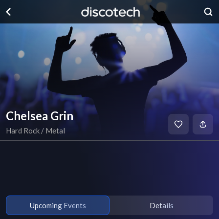
Chelsea Grin
Hard Rock / Metal
Upcoming Events
Details