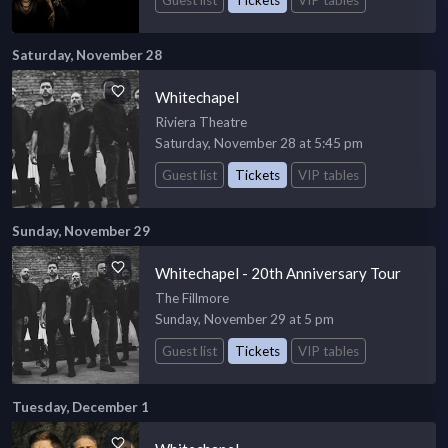
Saturday, November 28
Whitechapel
Riviera Theatre
Saturday, November 28 at 5:45 pm
Guest list
Tickets
VIP tables
Sunday, November 29
Whitechapel - 20th Anniversary Tour
The Fillmore
Sunday, November 29 at 5 pm
Guest list
Tickets
VIP tables
Tuesday, December 1