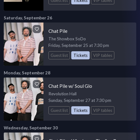
Guest list
Tickets
VIP tables
Saturday, September 26
Chat Pile
The Showbox SoDo
Friday, September 25 at 7:30 pm
Guest list
Tickets
VIP tables
Monday, September 28
Chat Pile w/ Soul Glo
Revolution Hall
Sunday, September 27 at 7:30 pm
Guest list
Tickets
VIP tables
Wednesday, September 30