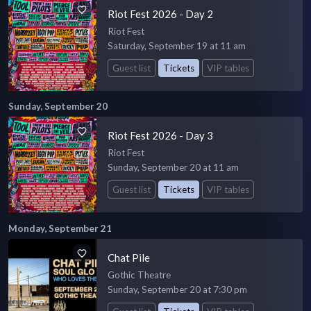
Riot Fest 2026 - Day 2
Riot Fest
Saturday, September 19 at 11 am
Guest list
Tickets
VIP tables
Sunday, September 20
Riot Fest 2026 - Day 3
Riot Fest
Sunday, September 20 at 11 am
Guest list
Tickets
VIP tables
Monday, September 21
Chat Pile
Gothic Theatre
Sunday, September 20 at 7:30 pm