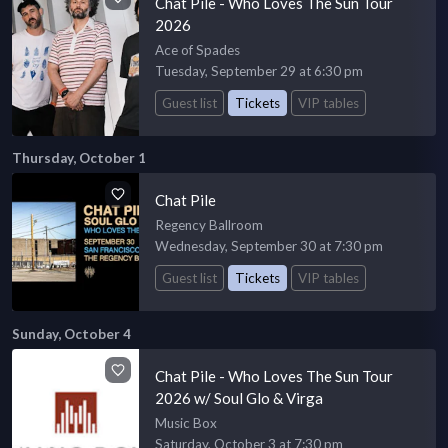
Chat Pile - Who Loves The Sun Tour
2026
Ace of Spades
Tuesday, September 29 at 6:30 pm
Guest list
Tickets
VIP tables
Thursday, October 1
Chat Pile
Regency Ballroom
Wednesday, September 30 at 7:30 pm
Guest list
Tickets
VIP tables
Sunday, October 4
Chat Pile - Who Loves The Sun Tour
2026 w/ Soul Glo & Virga
Music Box
Saturday, October 3 at 7:30 pm