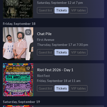
Saturday, September 12 at 7 pm
Guest list
Tickets
VIP tables
Friday, September 18
Chat Pile
First Avenue
Thursday, September 17 at 7:30 pm
Guest list
Tickets
VIP tables
Riot Fest 2026 - Day 1
Riot Fest
Friday, September 18 at 11 am
Guest list
Tickets
VIP tables
Saturday, September 19