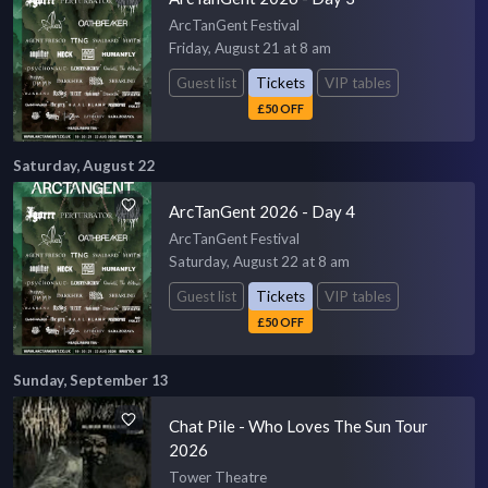
ArcTanGent Festival
Friday, August 21 at 8 am
Guest list
Tickets
VIP tables
£50 OFF
Saturday, August 22
ArcTanGent 2026 - Day 4
ArcTanGent Festival
Saturday, August 22 at 8 am
Guest list
Tickets
VIP tables
£50 OFF
Sunday, September 13
Chat Pile - Who Loves The Sun Tour
2026
Tower Theatre