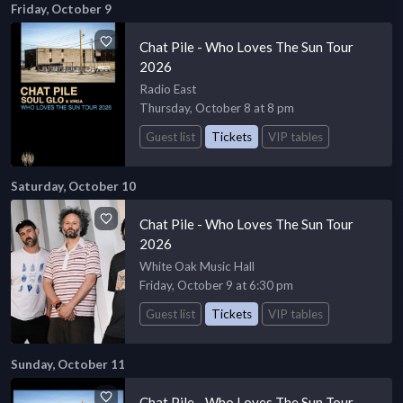
Friday, October 9
Chat Pile - Who Loves The Sun Tour
2026
Radio East
Thursday, October 8 at 8 pm
Guest list
Tickets
VIP tables
Saturday, October 10
Chat Pile - Who Loves The Sun Tour
2026
White Oak Music Hall
Friday, October 9 at 6:30 pm
Guest list
Tickets
VIP tables
Sunday, October 11
Chat Pile - Who Loves The Sun Tour