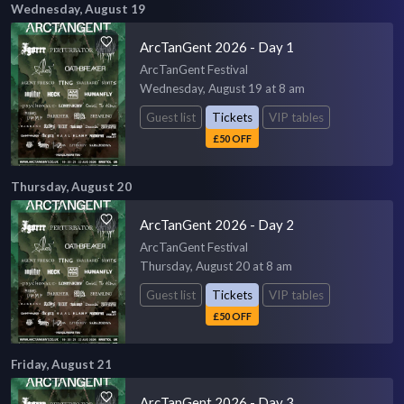
Wednesday, August 19
ArcTanGent 2026 - Day 1
ArcTanGent Festival
Wednesday, August 19 at 8 am
Guest list
Tickets
VIP tables
£50 OFF
Thursday, August 20
ArcTanGent 2026 - Day 2
ArcTanGent Festival
Thursday, August 20 at 8 am
Guest list
Tickets
VIP tables
£50 OFF
Friday, August 21
ArcTanGent 2026 - Day 3