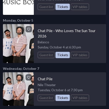
Guest list
Tickets
VIP tables
Monday, October 5
Chat Pile - Who Loves The Sun Tour
2026
Belasco
Sunday, October 4 at 6:30 pm
Guest list
Tickets
VIP tables
Wednesday, October 7
Chat Pile
Nile Theater
Tuesday, October 6 at 7:30 pm
Guest list
Tickets
VIP tables