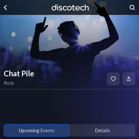
Chat Pile
Rock
Upcoming Events
Details