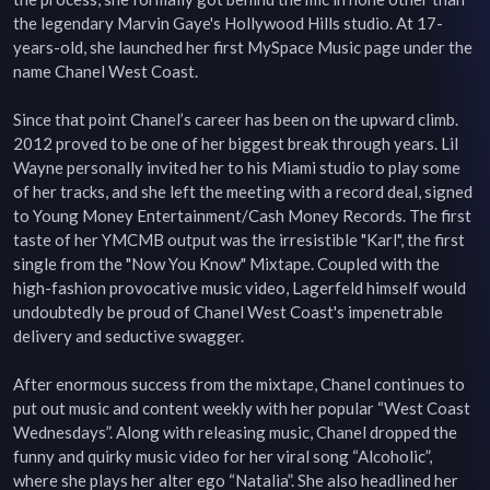
the legendary Marvin Gaye's Hollywood Hills studio. At 17-
years-old, she launched her first MySpace Music page under the 
name Chanel West Coast.

Since that point Chanel’s career has been on the upward climb. 
2012 proved to be one of her biggest break through years. Lil 
Wayne personally invited her to his Miami studio to play some 
of her tracks, and she left the meeting with a record deal, signed 
to Young Money Entertainment/Cash Money Records. The first 
taste of her YMCMB output was the irresistible "Karl", the first 
single from the "Now You Know" Mixtape. Coupled with the 
high-fashion provocative music video, Lagerfeld himself would 
undoubtedly be proud of Chanel West Coast's impenetrable 
delivery and seductive swagger.

After enormous success from the mixtape, Chanel continues to 
put out music and content weekly with her popular “West Coast 
Wednesdays”. Along with releasing music, Chanel dropped the 
funny and quirky music video for her viral song “Alcoholic”, 
where she plays her alter ego “Natalia”. She also headlined her 