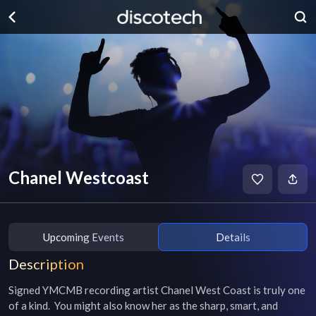
Chanel Westcoast
Upcoming Events
Details
Description
Signed YMCMB recording artist Chanel West Coast is truly one 
of a kind.  You might also know her as the sharp, smart, and 