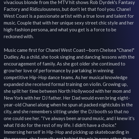
vivacious blonde from the MTV hit shows Rob Dyrdek's Fantasy 
Factory and Ridiculousness, but don’t let that fool you. Chanel 
West Coast is a passionate artist with a true love and talent for 
music. Couple that with her unique sexy street chic style and her 
high-fashion persona, and what you get is a force to be 
reckoned with.

Music came first for Chanel West Coast—born Chelsea "Chanel" 
Dudley. As a child, she took singing and dancing lessons with the 
encouragement of family. As she got older she continued to 
grow her love of performance by partaking in winning 
competitive Hip-Hop dance teams. As her musical knowledge 
expanded she received formal training on violin. Growing up, 
she split her time between North Hollywood with her mom and 
New York with her DJ father. Her Dad would even bring eight-
year-old Chanel along when he spun at packed nightclubs in the 
city, and she remembers sitting under the DJ booth so that no 
one could see her. “I've always been around music, and I knew it's 
what I'd do for the rest of my life. I didn't have a choice." 
Immersing herself in Hip-Hop and picking up skateboarding in 
the process, she formally got behind the mic in none other than 