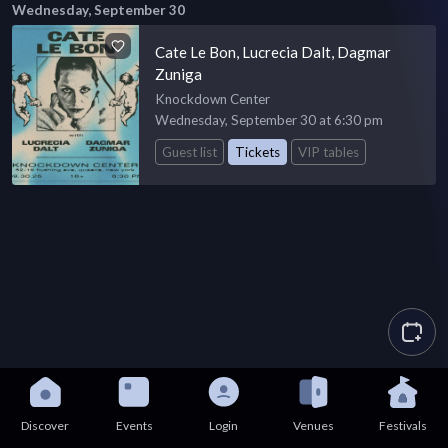
Wednesday, September 30
Cate Le Bon, Lucrecia Dalt, Dagmar
Zuniga
Knockdown Center
Wednesday, September 30 at 6:30 pm
Guest list
Tickets
VIP tables
Discover
Events
Login
Venues
Festivals