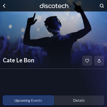
Cate Le Bon
Upcoming Events
Details