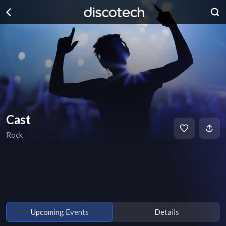
Cast
Rock
Upcoming Events
Details