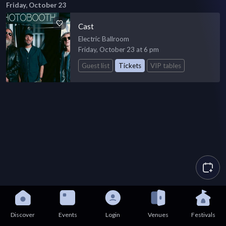
Friday, October 23
Cast
Electric Ballroom
Friday, October 23 at 6 pm
Guest list
Tickets
VIP tables
Discover
Events
Login
Venues
Festivals