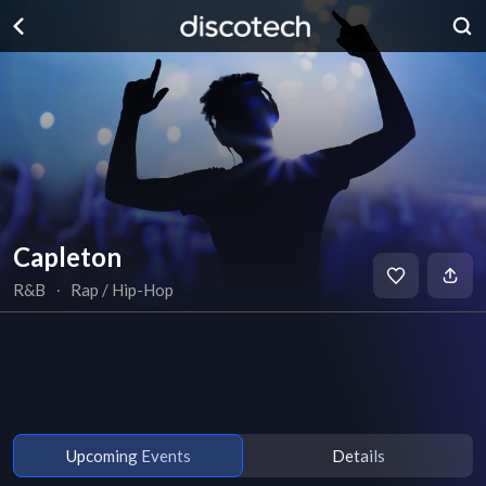
Capleton
R&B
∙
Rap / Hip-Hop
Upcoming Events
Details