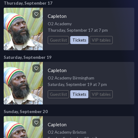
Thursday, September 17
Capleton
O2 Academy
Thursday, September 17 at 7 pm
Guest list
Tickets
VIP tables
Saturday, September 19
Capleton
O2 Academy Birmingham
Saturday, September 19 at 7 pm
Guest list
Tickets
VIP tables
Sunday, September 20
Capleton
O2 Academy Brixton