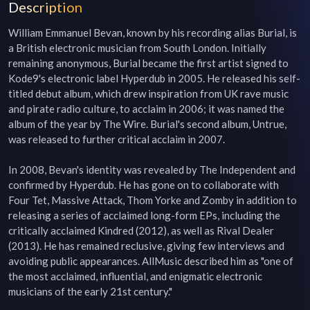
Description
William Emmanuel Bevan, known by his recording alias Burial, is 
a British electronic musician from South London. Initially 
remaining anonymous, Burial became the first artist signed to 
Kode9's electronic label Hyperdub in 2005. He released his self-
titled debut album, which drew inspiration from UK rave music 
and pirate radio culture, to acclaim in 2006; it was named the 
album of the year by The Wire. Burial's second album, Untrue, 
was released to further critical acclaim in 2007.

In 2008, Bevan's identity was revealed by The Independent and 
confirmed by Hyperdub. He has gone on to collaborate with 
Four Tet, Massive Attack, Thom Yorke and Zomby in addition to 
releasing a series of acclaimed long-form EPs, including the 
critically acclaimed Kindred (2012), as well as Rival Dealer 
(2013). He has remained reclusive, giving few interviews and 
avoiding public appearances. AllMusic described him as "one of 
the most acclaimed, influential, and enigmatic electronic 
musicians of the early 21st century."