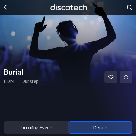
Burial
EDM
∙
Dubstep
Upcoming Events
Details