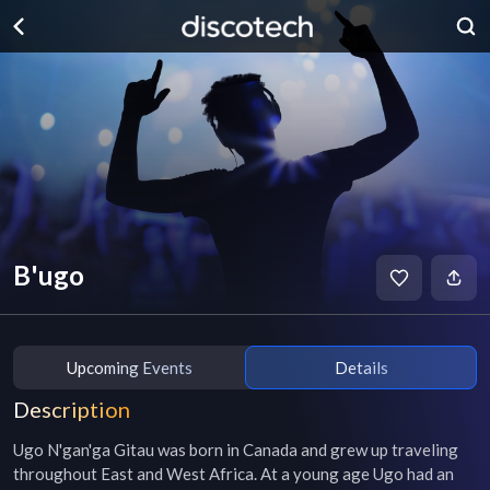
B'ugo
Upcoming Events
Details
Description
Ugo N'gan'ga Gitau was born in Canada and grew up traveling 
throughout East and West Africa. At a young age Ugo had an 