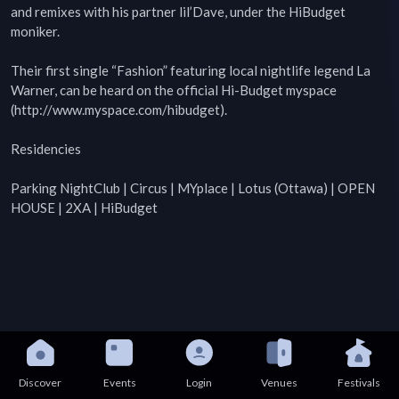
and remixes with his partner lil’Dave, under the HiBudget 
moniker.

Their first single “Fashion” featuring local nightlife legend La 
Warner, can be heard on the official Hi-Budget myspace 
(http://www.myspace.com/hibudget).

Residencies

Parking NightClub | Circus | MYplace | Lotus (Ottawa) | OPEN 
HOUSE | 2XA | HiBudget
Discover
Events
Login
Venues
Festivals