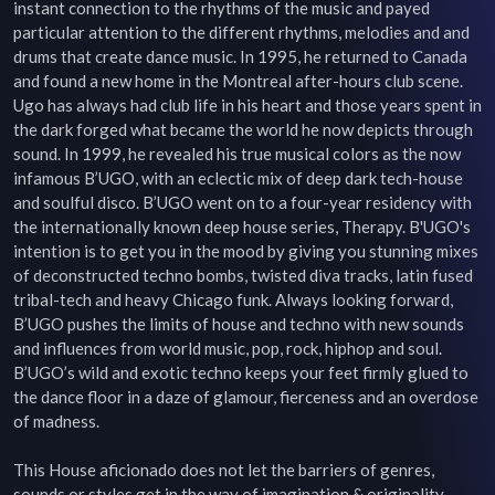
instant connection to the rhythms of the music and payed 
particular attention to the different rhythms, melodies and and 
drums that create dance music. In 1995, he returned to Canada 
and found a new home in the Montreal after-hours club scene. 
Ugo has always had club life in his heart and those years spent in 
the dark forged what became the world he now depicts through 
sound. In 1999, he revealed his true musical colors as the now 
infamous B’UGO, with an eclectic mix of deep dark tech-house 
and soulful disco. B’UGO went on to a four-year residency with 
the internationally known deep house series, Therapy. B'UGO's 
intention is to get you in the mood by giving you stunning mixes 
of deconstructed techno bombs, twisted diva tracks, latin fused 
tribal-tech and heavy Chicago funk. Always looking forward, 
B’UGO pushes the limits of house and techno with new sounds 
and influences from world music, pop, rock, hiphop and soul. 
B’UGO’s wild and exotic techno keeps your feet firmly glued to 
the dance floor in a daze of glamour, fierceness and an overdose 
of madness.

This House aficionado does not let the barriers of genres, 
sounds or styles get in the way of imagination & originality. 