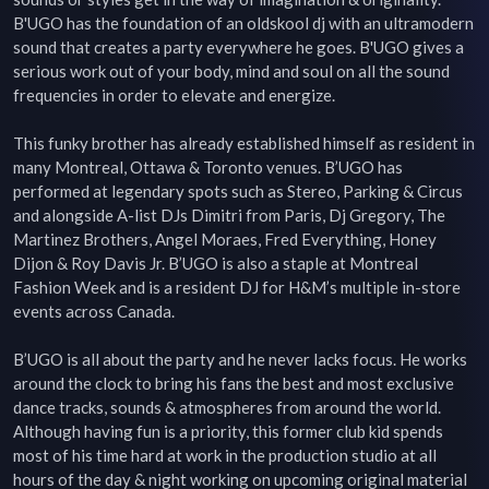
B'UGO has the foundation of an oldskool dj with an ultramodern 
sound that creates a party everywhere he goes. B'UGO gives a 
serious work out of your body, mind and soul on all the sound 
frequencies in order to elevate and energize.

This funky brother has already established himself as resident in 
many Montreal, Ottawa & Toronto venues. B’UGO has 
performed at legendary spots such as Stereo, Parking & Circus 
and alongside A-list DJs Dimitri from Paris, Dj Gregory, The 
Martinez Brothers, Angel Moraes, Fred Everything, Honey 
Dijon & Roy Davis Jr. B’UGO is also a staple at Montreal 
Fashion Week and is a resident DJ for H&M’s multiple in-store 
events across Canada.

B’UGO is all about the party and he never lacks focus. He works 
around the clock to bring his fans the best and most exclusive 
dance tracks, sounds & atmospheres from around the world. 
Although having fun is a priority, this former club kid spends 
most of his time hard at work in the production studio at all 
hours of the day & night working on upcoming original material 