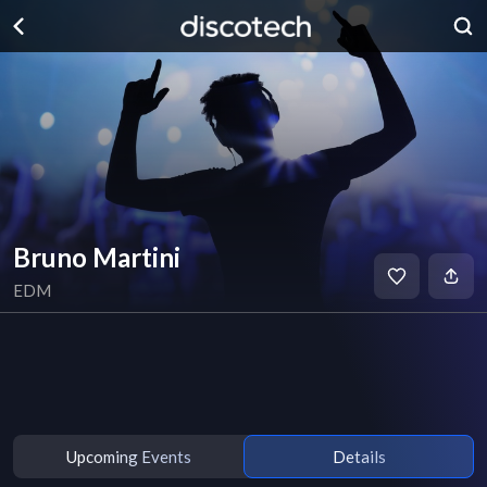
Bruno Martini
EDM
Upcoming Events
Details