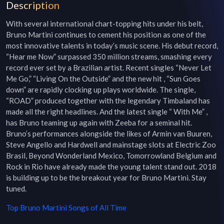
Description
With several international chart-topping hits under his belt, 
Bruno Martini continues to cement his position as one of the 
most innovative talents in today’s music scene. His debut record, 
“Hear me Now” surpassed 350 million streams, smashing every 
record ever set by a Brazilian artist. Recent singles “Never Let 
Me Go,” “Living On the Outside” and the new hit , “Sun Goes 
down” are rapidly clocking up plays worldwide. The single, 
“ROAD” produced together with the legendary Timbaland has 
made all the right headlines. And the latest single “ With Me” , 
has Bruno teaming up again with Zeeba for a seminal hit. 
Bruno’s performances alongside the likes of Armin van Buuren, 
Steve Angello and Hardwell and mainstage slots at Electric Zoo 
Brasil, Beyond Wonderland Mexico, Tomorrowland Belgium and 
Rock in Rio have already made the young talent stand out. 2018 
is building up to be the breakout year for Bruno Martini. Stay 
tuned.
Top
Bruno Martini
Songs of All Time