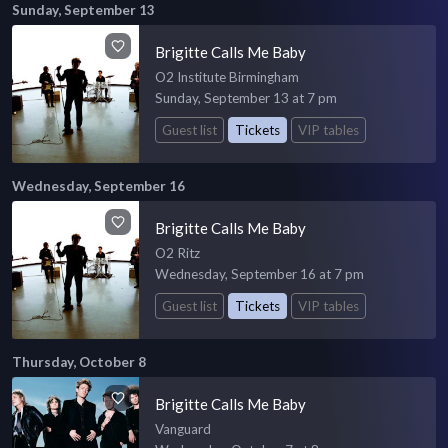
Sunday, September 13
Brigitte Calls Me Baby
O2 Institute Birmingham
Sunday, September 13 at 7 pm
Guest list
Tickets
VIP tables
Wednesday, September 16
Brigitte Calls Me Baby
O2 Ritz
Wednesday, September 16 at 7 pm
Guest list
Tickets
VIP tables
Thursday, October 8
Brigitte Calls Me Baby
Vanguard