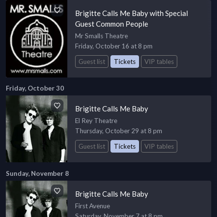
Brigitte Calls Me Baby with Special
Guest Common People
Mr Smalls Theatre
Friday, October 16 at 8 pm
Guest list
Tickets
VIP tables
Friday, October 30
Brigitte Calls Me Baby
El Rey Theatre
Thursday, October 29 at 8 pm
Guest list
Tickets
VIP tables
Sunday, November 8
Brigitte Calls Me Baby
First Avenue
Saturday, November 7 at 8 pm