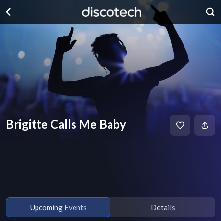
Brigitte Calls Me Baby
Upcoming Events
Details