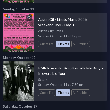
Sunday, October 11
Austin City Limits Music 2026 -
Weekend Two - Day 3
Austin City Limits
Sunday, October 11 at 12 pm
Guest list
Tickets
VIP tables
Monday, October 12
BMR Presents: Brigitte Calls Me Baby -
Irreversible Tour
Saturn
Sunday, October 11 at 7:30 pm
Guest list
Tickets
VIP tables
Saturday, October 17