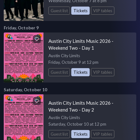
Wednesday, October 7 at 8 pm
Guest list
Tickets
VIP tables
Friday, October 9
Austin City Limits Music 2026 -
Weekend Two - Day 1
Austin City Limits
Friday, October 9 at 12 pm
Guest list
Tickets
VIP tables
Saturday, October 10
Austin City Limits Music 2026 -
Weekend Two - Day 2
Austin City Limits
Saturday, October 10 at 12 pm
Guest list
Tickets
VIP tables