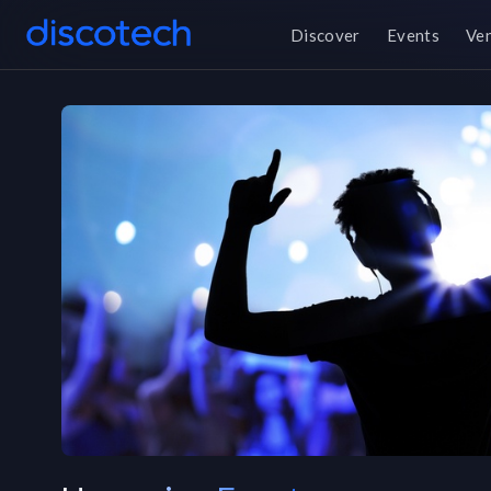
Discover
Events
Ve