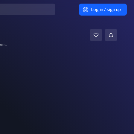
Log in / sign up
onic