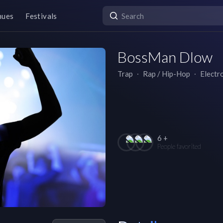
nues
Festivals
BossMan Dlow
Trap
∙
Rap / Hip-Hop
∙
Electr
6 +
People favorited