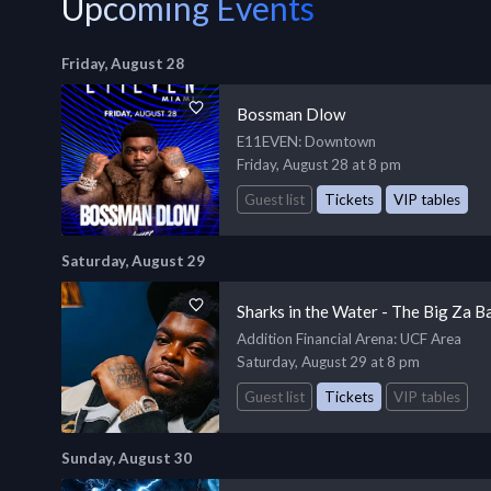
Upcoming Events
Friday, August 28
Bossman Dlow
E11EVEN
: Downtown
Friday, August 28 at 8 pm
Guest list
Tickets
VIP tables
Saturday, August 29
Sharks in the Water - The Big Za B
Addition Financial Arena
: UCF Area
Saturday, August 29 at 8 pm
Guest list
Tickets
VIP tables
Sunday, August 30