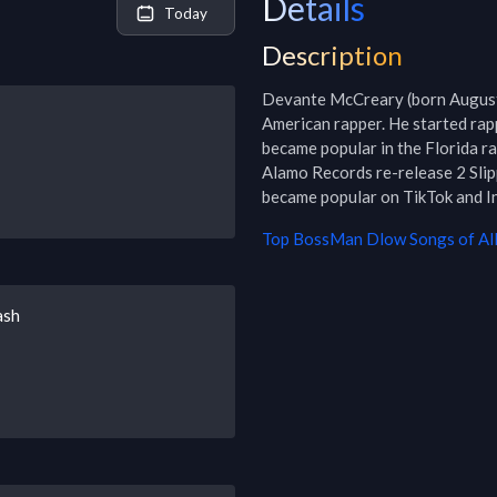
Details
Today
Description
Devante McCreary (born August 
American rapper. He started rapp
became popular in the Florida ra
Alamo Records re-release 2 Slipp
became popular on TikTok and I
Top
BossMan Dlow
Songs of Al
ash