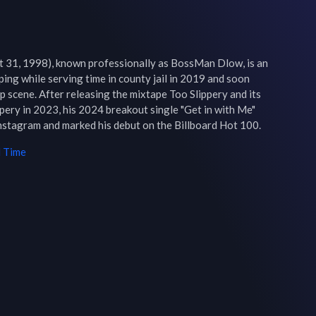
31, 1998), known professionally as BossMan Dlow, is an 
ing while serving time in county jail in 2019 and soon 
p scene. After releasing the mixtape Too Slippery and its 
ery in 2023, his 2024 breakout single "Get in with Me" 
nstagram and marked his debut on the Billboard Hot 100.
l Time