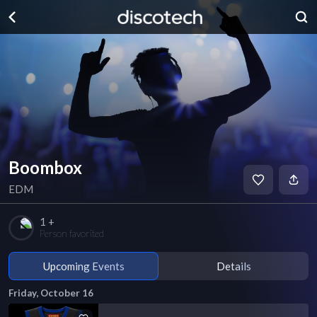
Boombox
EDM
1 +
Person favorited
Upcoming Events
Details
Friday, October 16