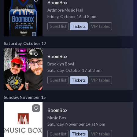
BoomBox
Ardmore Music Hall
Friday, October 16 at 8 pm
Guest list
Tickets
VIP tables
Saturday, October 17
BoomBox
Brooklyn Bowl
Saturday, October 17 at 8 pm
Guest list
Tickets
VIP tables
Sunday, November 15
BoomBox
Music Box
Saturday, November 14 at 9 pm
Guest list
Tickets
VIP tables