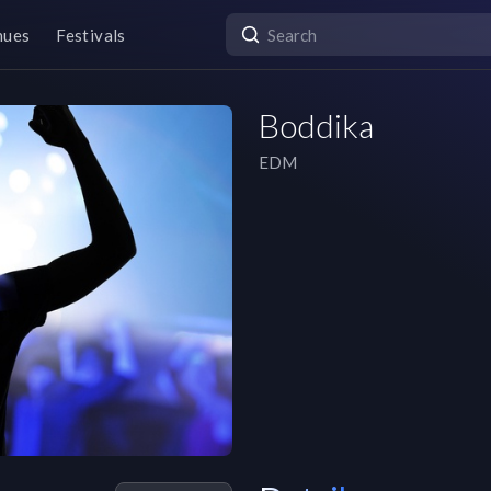
nues
Festivals
Boddika
EDM