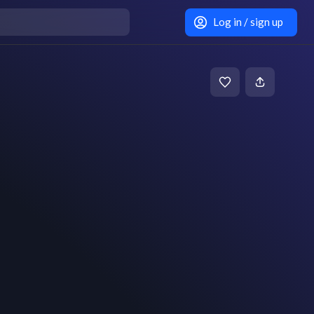
Log in / sign up