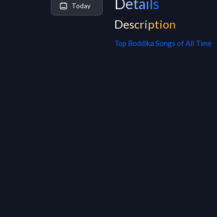
Details
Today
Description
Top
Boddika
Songs of All Time