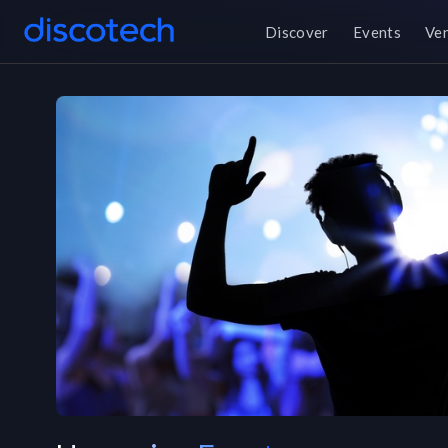
Discover
Events
Ve