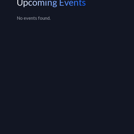
Upcoming Events
No events found.