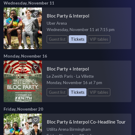
Wednesday, November 11
Bloc Party & Interpol
Uber Arena
Wednesday, November 11 at 7:15 pm
Guest list
Tickets
VIP tables
Monday, November 16
Bloc Party + Interpol
Le Zenith Paris - La Villette
Monday, November 16 at 7 pm
Guest list
Tickets
VIP tables
Friday, November 20
Bloc Party & Interpol Co-Headline Tour
Utilita Arena Birmingham