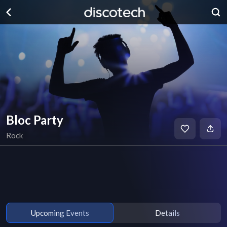
Bloc Party
Rock
Upcoming Events
Details