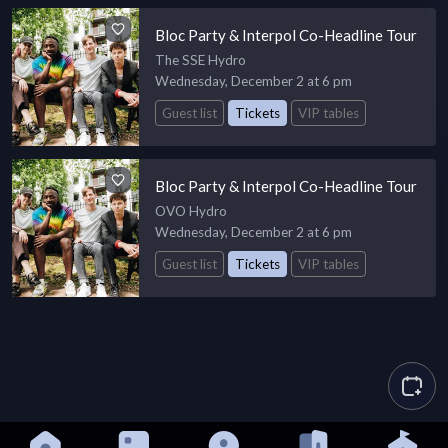
Bloc Party & Interpol Co-Headline Tour
The SSE Hydro
Wednesday, December 2 at 6 pm
Guest list
Tickets
VIP tables
Bloc Party & Interpol Co-Headline Tour
OVO Hydro
Wednesday, December 2 at 6 pm
Guest list
Tickets
VIP tables