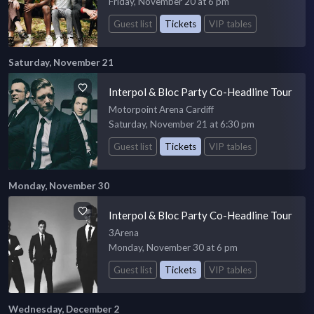
Friday, November 20 at 6 pm
Guest list
Tickets
VIP tables
Saturday, November 21
Interpol & Bloc Party Co-Headline Tour
Motorpoint Arena Cardiff
Saturday, November 21 at 6:30 pm
Guest list
Tickets
VIP tables
Monday, November 30
Interpol & Bloc Party Co-Headline Tour
3Arena
Monday, November 30 at 6 pm
Guest list
Tickets
VIP tables
Wednesday, December 2