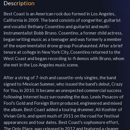
Description
Best Coast is an American rock duo formed in Los Angeles, 
California in 2009. The band consists of songwriter, guitarist 
and vocalist Bethany Cosentino and guitarist and multi-
instrumentalist Bobb Bruno. Cosentino, a former child actress, 
began writing music as a teenager and was formerly a member 
of the experimentalist drone group Pocahaunted. After a brief 
tenure at college in New York City, Cosentino returned to the 
West Coast and began recording lo-fi demos with Bruno, whom 
she met in the Los Angeles music scene.

After a string of 7-inch and cassette-only singles, the band 
signed to Mexican Summer, who issued the band's debut, Crazy 
for You, in 2010. It became an unexpected commercial success 
following Internet buzz surrounding the duo. Lewis Pesacov of 
Fool's Gold and Foreign Born produced, engineered and mixed 
the album. Best Coast added a touring drummer, Ali Koehler of 
Vivian Girls, and spent much of 2011 on the road for festival 
appearances and tour dates. Best Coast's sophomore effort, 
The Only Place, was released in 2012 and featured a cleaner 