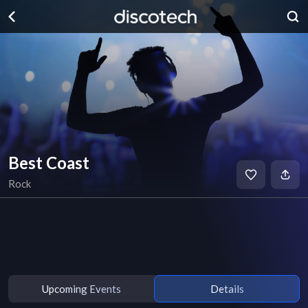
Best Coast
Rock
Upcoming Events
Details