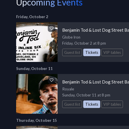
Upcoming Events
Friday, October 2
Benjamin Tod & Lost Dog Street B
Globe Iron
Friday, October 2 at 8 pm
Guest list
Tickets
VIP tables
Sunday, October 11
Benjamin Tod & Lost Dog Street B
Royale
Sunday, October 11 at 8 pm
Guest list
Tickets
VIP tables
Thursday, October 15