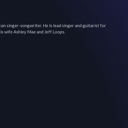
an singer-songwriter. He is lead singer and guitarist for 
is wife Ashley Mae and Jeff Loops.