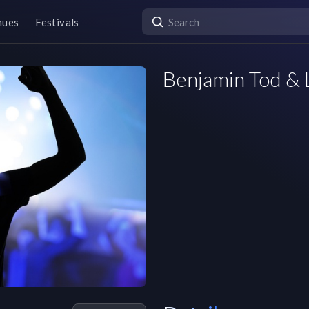
nues
Festivals
Benjamin Tod & 