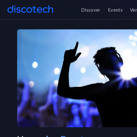
Discover
Events
Ve