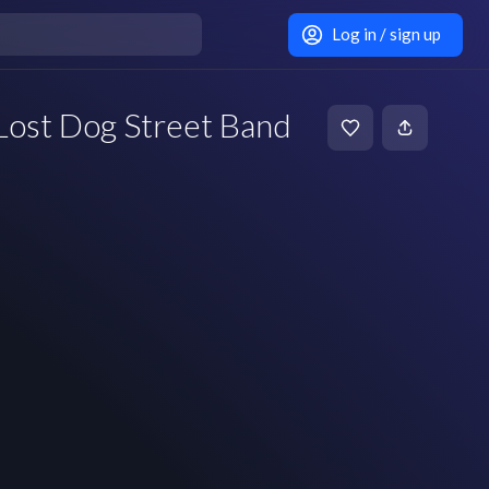
Log in / sign up
Lost Dog Street Band