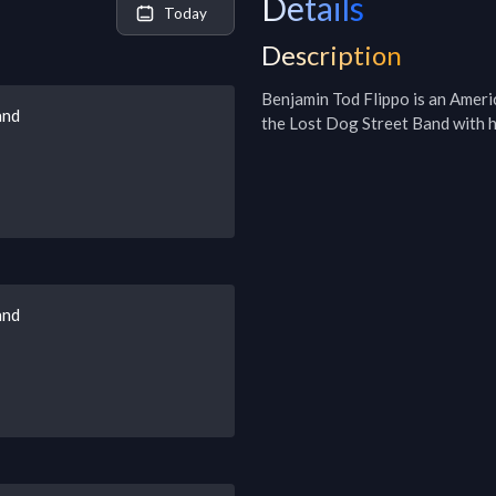
Details
Today
Description
Benjamin Tod Flippo is an Americ
and
the Lost Dog Street Band with h
and