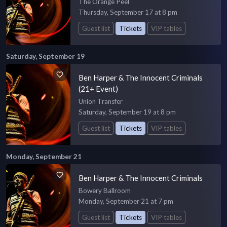
The Orange Peel
Thursday, September 17 at 8 pm
Guest list
Tickets
VIP tables
Saturday, September 19
Ben Harper & The Innocent Criminals
(21+ Event)
Union Transfer
Saturday, September 19 at 8 pm
Guest list
Tickets
VIP tables
Monday, September 21
Ben Harper & The Innocent Criminals
Bowery Ballroom
Monday, September 21 at 7 pm
Guest list
Tickets
VIP tables