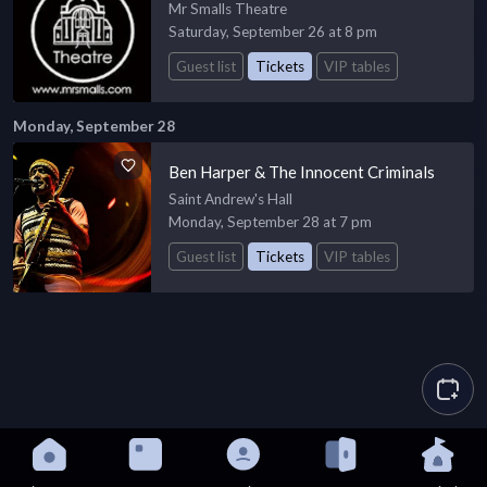
Mr Smalls Theatre
Saturday, September 26 at 8 pm
Guest list
Tickets
VIP tables
Monday, September 28
Ben Harper & The Innocent Criminals
Saint Andrew's Hall
Monday, September 28 at 7 pm
Guest list
Tickets
VIP tables