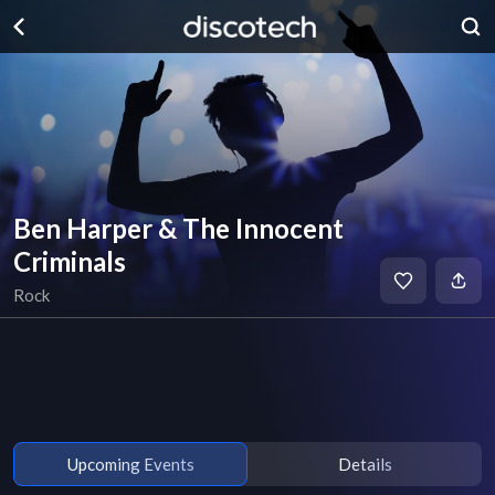
Ben Harper & The Innocent
Criminals
Rock
Upcoming Events
Details