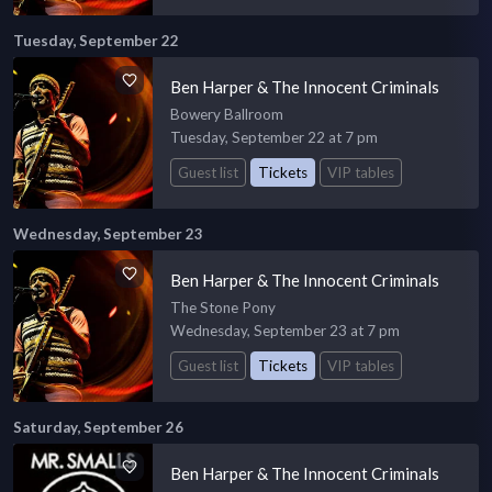
Tuesday, September 22
Ben Harper & The Innocent Criminals
Bowery Ballroom
Tuesday, September 22 at 7 pm
Guest list
Tickets
VIP tables
Wednesday, September 23
Ben Harper & The Innocent Criminals
The Stone Pony
Wednesday, September 23 at 7 pm
Guest list
Tickets
VIP tables
Saturday, September 26
Ben Harper & The Innocent Criminals