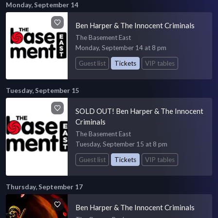
Monday, September 14
Ben Harper & The Innocent Criminals
The Basement East
Monday, September 14 at 8 pm
Guest list
Tickets
VIP tables
Tuesday, September 15
SOLD OUT! Ben Harper & The Innocent
Criminals
The Basement East
Tuesday, September 15 at 8 pm
Guest list
Tickets
VIP tables
Thursday, September 17
Ben Harper & The Innocent Criminals