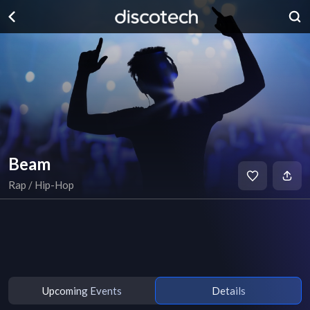
Beam
Rap / Hip-Hop
Upcoming Events
Details