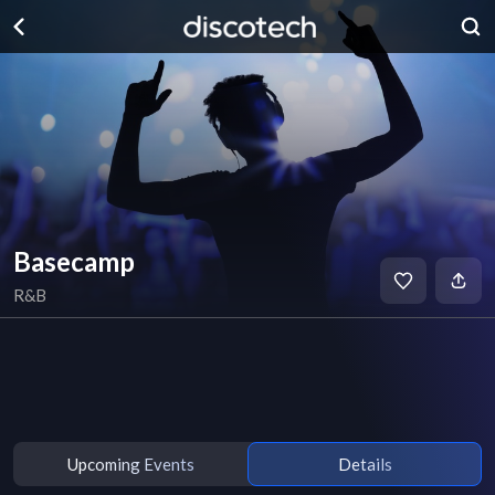
Basecamp
R&B
Upcoming Events
Details