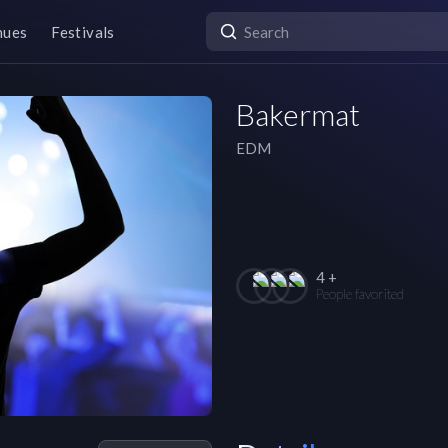
nues
Festivals
Bakermat
EDM
4 +
People favorited