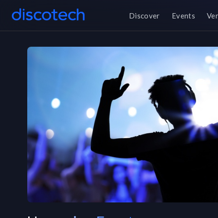
Discover
Events
Ve