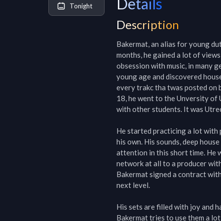
Details
Tonight
Description
Bakermat, an alias for young dutc
months, he gained a lot of views
obsession with music, in many ge
young age and discovered house 
every trakc tha twas posted on b
18, he went to the Unversity of 
with other students. It was Utre
He started practicing a lot with
his own. His sounds, deep house w
attention in this short time. He
network at all to a producer with
Bakermat signed a contract with 
next level.

His sets are filled with joy and 
Bakermat tries to use them a lot