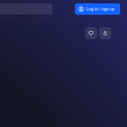
Log in / sign up