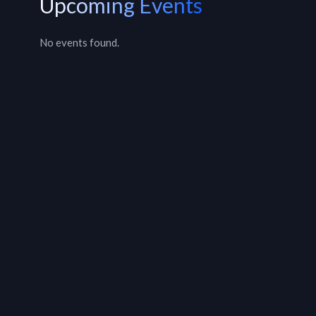
Upcoming Events
No events found.