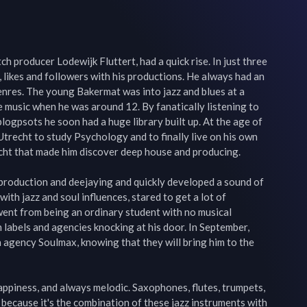
h producer Lodewijk Fluttert, had a quick rise. In just three 
, likes and followers with his productions. He always had an 
nres. The young Bakermat was into jazz and blues at a 
music when he was around 12. By fanatically listening to 
logpsots he soon had a huge library built up. At the age of 
Utrecht to study Psychology and to finally live on his own 
cht that made him discover deep house and producing.

 production and deejaying and quickly developed a sound of 
ith jazz and soul influences, stared to get a lot of 
 went from being an ordinary student with no musical 
 labels and agencies knocking at his door. In September, 
agency Soulmax, knowing that they will bring him to the 
happiness, and always melodic. Saxophones, flutes, trumpets, 
 because it's the combination of these jazz instruments with 