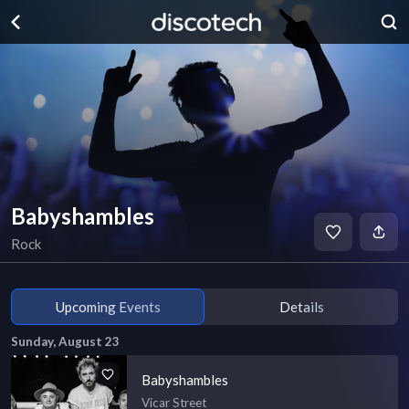
Babyshambles
Rock
Upcoming Events
Details
Sunday, August 23
Babyshambles
Vicar Street