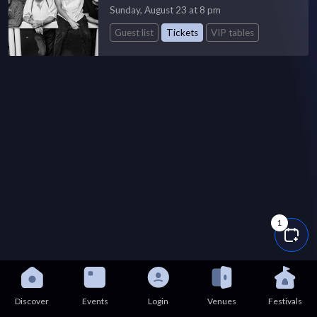
Sunday, August 23 at 8 pm
Guest list
Tickets
VIP tables
1
Discover
Events
Login
Venues
Festivals