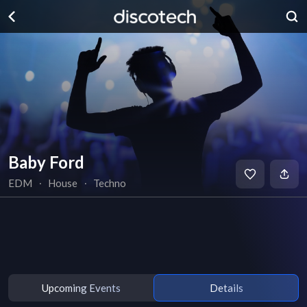
Baby Ford
EDM
∙
House
∙
Techno
Upcoming Events
Details