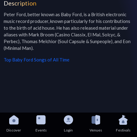
Description
Peter Ford, better known as Baby Ford, is a British electronic 
music record producer, known particularly for his contributions 
to the birth of acid house. He has also released material under 
aliases with Mark Broom (Casino Classix, El Mal, Solcyc, & 
Perbec), Thomas Melchior (Soul Capsule & Sunpeople), and Eon 
(Minimal Man).
Top
Baby Ford
Songs of All Time
Discover
Events
Login
Venues
Festivals