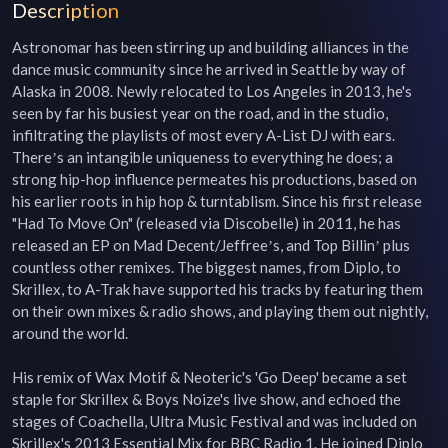
Description
Astronomar has been stirring up and building alliances in the 
dance music community since he arrived in Seattle by way of 
Alaska in 2008. Newly relocated to Los Angeles in 2013, he's 
seen by far his busiest year on the road, and in the studio, 
infiltrating the playlists of most every A-List DJ with ears. 
Thereʼs an intangible uniqueness to everything he does; a 
strong hip-hop influence permeates his productions, based on 
his earlier roots in hip hop & turntablism. Since his first release 
"Had To Move On" (released via Discobelle) in 2011, he has 
released an EP on Mad Decent/Jeffreeʼs, and Top Billinʼ plus 
countless other remixes. The biggest names, from Diplo, to 
Skrillex, to A-Trak have supported his tracks by featuring them 
on their own mixes & radio shows, and playing them out nightly, 
around the world.

His remix of Wax Motif & Neoteric's 'Go Deep' became a set 
staple for Skrillex & Boys Noize's live show, and echoed the 
stages of Coachella, Ultra Music Festival and was included on 
Skrillex's 2013 Essential Mix for BBC Radio 1. He joined Diplo 