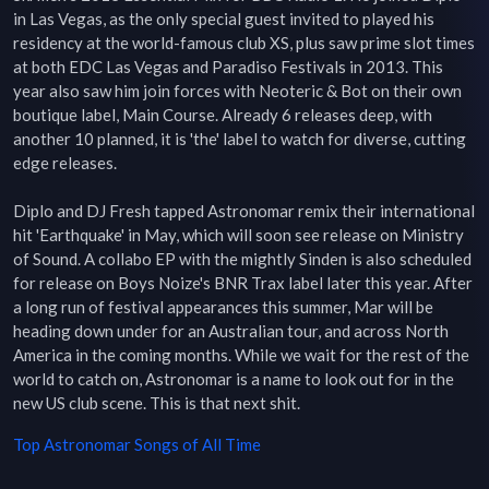
in Las Vegas, as the only special guest invited to played his 
residency at the world-famous club XS, plus saw prime slot times 
at both EDC Las Vegas and Paradiso Festivals in 2013. This 
year also saw him join forces with Neoteric & Bot on their own 
boutique label, Main Course. Already 6 releases deep, with 
another 10 planned, it is 'the' label to watch for diverse, cutting 
edge releases.

Diplo and DJ Fresh tapped Astronomar remix their international 
hit 'Earthquake' in May, which will soon see release on Ministry 
of Sound. A collabo EP with the mightly Sinden is also scheduled 
for release on Boys Noize's BNR Trax label later this year. After 
a long run of festival appearances this summer, Mar will be 
heading down under for an Australian tour, and across North 
America in the coming months. While we wait for the rest of the 
world to catch on, Astronomar is a name to look out for in the 
new US club scene. This is that next shit.
Top
Astronomar
Songs of All Time