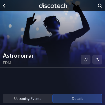
Astronomar
EDM
Upcoming Events
Details