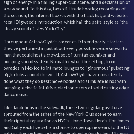
sign of energy in a flailing super-club scene, and a declaration of 
a new sound. To this day, fans still trade bootleg recordings of 
the session, the internet buzzes with the track list, and websites 
recall Digweed’s introduction, which hail the pairs’ style as “the 
sleazy sound of New York City”.

Throughout Astro&Glyde’s career as DJ’s and party-starters, 
they’ve performed in just about every possible venue known to 
man that could host a crowd, set of turntables, mixer and 
pumping sound system. No matter what the setting, from 
parades in Mexico to intimate lounges to “ginormous” pulsating 
nightclubs around the world, Astro&Glyde have consistently 
done what they do best: move bodies and stimulate minds with 
pumping, eclectic, intuitive, electronic sets of solid cutting edge 
dance music.

Like dandelions in the sidewalk, these two regular guys have 
sprouted from the ashes of the New York Club scene to earn 
their rightful reputation as NYC’s Home Town Hero’s. For James 
and Gaby each live set is a chance to open up new ears to the DJ 
culture they’ve been so heavily involved in for the last 10 years.
