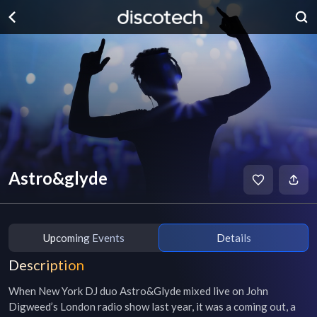
Astro&glyde
Upcoming Events
Details
Description
When New York DJ duo Astro&Glyde mixed live on John 
Digweed’s London radio show last year, it was a coming out, a 