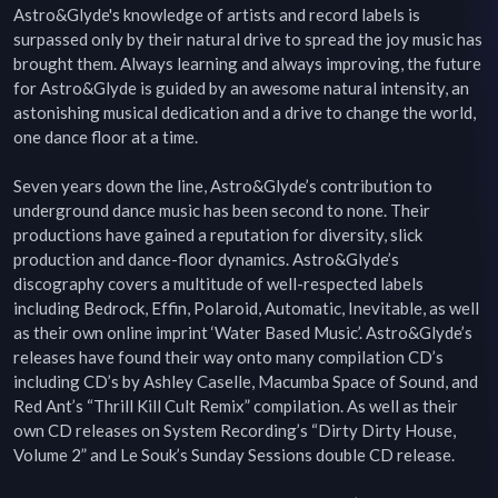
Astro&Glyde's knowledge of artists and record labels is 
surpassed only by their natural drive to spread the joy music has 
brought them. Always learning and always improving, the future 
for Astro&Glyde is guided by an awesome natural intensity, an 
astonishing musical dedication and a drive to change the world, 
one dance floor at a time.

Seven years down the line, Astro&Glyde’s contribution to 
underground dance music has been second to none. Their 
productions have gained a reputation for diversity, slick 
production and dance-floor dynamics. Astro&Glyde’s 
discography covers a multitude of well-respected labels 
including Bedrock, Effin, Polaroid, Automatic, Inevitable, as well 
as their own online imprint ‘Water Based Music’. Astro&Glyde’s 
releases have found their way onto many compilation CD’s 
including CD’s by Ashley Caselle, Macumba Space of Sound, and 
Red Ant’s “Thrill Kill Cult Remix” compilation. As well as their 
own CD releases on System Recording’s “Dirty Dirty House, 
Volume 2” and Le Souk’s Sunday Sessions double CD release.
