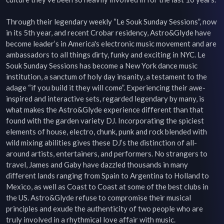
Through their legendary weekly “Le Souk Sunday Sessions”, now 
in its 5th year, and recent Crobar residency, Astro&Glyde have 
become leader’s in America's electronic music movement and are 
ambassadors to all things dirty, funky and exciting in NYC. Le 
Souk Sunday Sessions has become a New York dance music 
institution, a sanctum of holy day insanity, a testament to the 
adage “if you build it they will come”. Experiencing their awe-
inspired and interactive sets, regarded legendary by many, is 
what makes the Astro&Glyde experience different than that 
found with the garden variety DJ. Incorporating the spiciest 
elements of house, electro, chunk, punk and rock blended with 
wild mixing abilities gives these DJ’s the distinction of all-
around artists, entertainers, and performers. No strangers to 
travel, James and Gaby have dazzled thousands in many 
different lands ranging from Spain to Argentina to Holland to 
Mexico, as well as Coast to Coast at some of the best clubs in 
the US. Astro&Glyde refuse to compromise their musical 
principles and exude the authenticity of two people who are 
truly involved in a rhythmical love affair with music. 