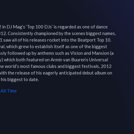
 in DJ Mag’s ‘Top 100 DJs’ is regarded as one of dance 
012. Consistently championed by the scenes biggest names, 
 saw all of his releases rocket into the Beatport Top 10. 
val, which grew to establish itself as one of the biggest 
ssly followed up by anthems such as Vision and Mansion (a 
) which both featured on Armin van Buuren’s Universal 
he world’s most famous clubs and biggest festivals, 2012 
 with the release of his eagerly anticipated debut album on 
 his biggest to date.
All Time