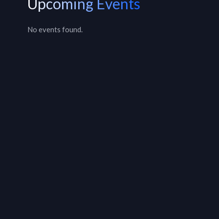
Upcoming Events
No events found.