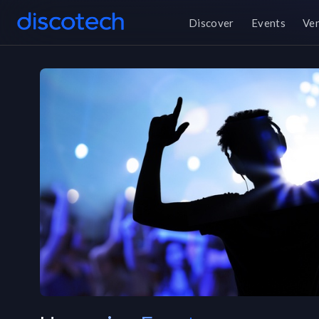
Discover
Events
Ve