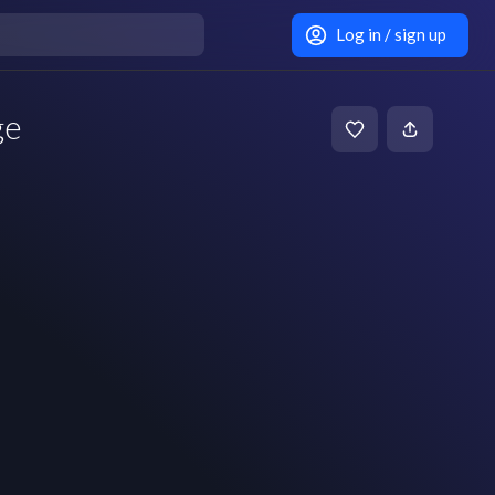
Log in / sign up
ge