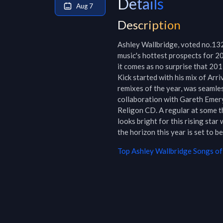
Details
Aug 7
Description
Ashley Wallbridge, voted no.132
music's hottest prospects for 2
it comes as no surprise that 2011
Kick started with his mix of Arri
remixes of the year, was seamle
collaboration with Gareth Emery
Religon CD. A regular at some t
looks bright for this rising star
the horizon this year is set to be
Top
Ashley Wallbridge
Songs of 