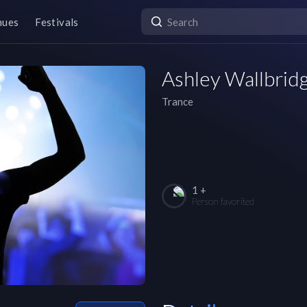
nues
Festivals
Ashley Wallbrid
Trance
1 +
Person favorited