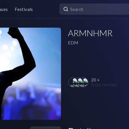
nues
Festivals
ARMNHMR
EDM
20 +
People favorited