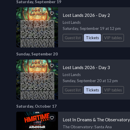
Saturday, September 19
Lost Lands 2026 - Day 2
Lost Lands
Saturday, September 19 at 12 pm
Guest list
Tickets
VIP tables
Sunday, September 20
Lost Lands 2026 - Day 3
Lost Lands
Sunday, September 20 at 12 pm
Guest list
Tickets
VIP tables
Saturday, October 17
Lost In Dreams & The Observato
The Observatory
: Santa Ana