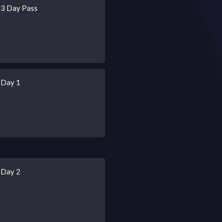
 3 Day Pass
 Day 1
 Day 2