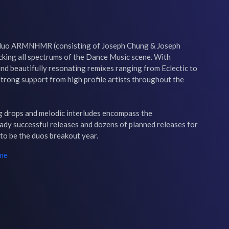
A duo ARMNHMR (consisting of Joseph Chung & Joseph 
cking all spectrums of the Dance Music scene. With 
nd beautifully resonating remixes ranging from Eclectic to 
ong support from high profile artists throughout the 
 drops and melodic interludes encompass the 
y successful releases and dozens of planned releases for 
 to be the duos breakout year.
ime