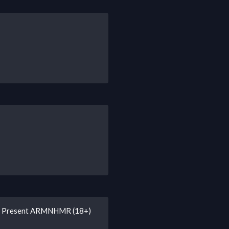
ry Present ARMNHMR (18+)