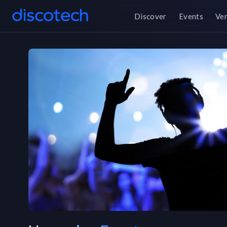
Discover
Events
Ve