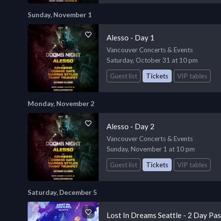
Sunday, November 1
Alesso - Day 1
Vancouver Concerts & Events
Saturday, October 31 at 10 pm
Guest list
Tickets
VIP tables
Monday, November 2
Alesso - Day 2
Vancouver Concerts & Events
Sunday, November 1 at 10 pm
Guest list
Tickets
VIP tables
Saturday, December 5
Lost In Dreams Seattle - 2 Day Pa