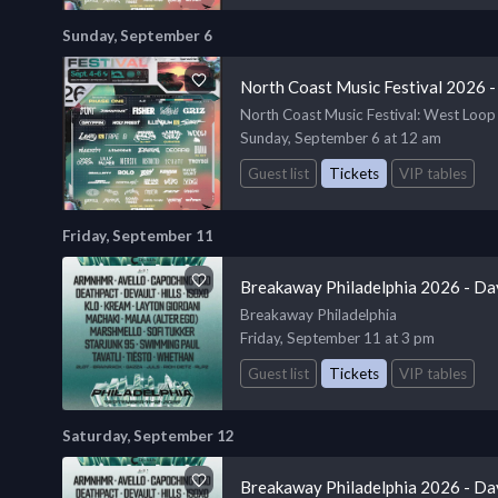
Sunday, September 6
North Coast Music Festival 2026 -
North Coast Music Festival
: West Loop
Sunday, September 6 at 12 am
Guest list
Tickets
VIP tables
Friday, September 11
Breakaway Philadelphia 2026 - Da
Breakaway Philadelphia
Friday, September 11 at 3 pm
Guest list
Tickets
VIP tables
Saturday, September 12
Breakaway Philadelphia 2026 - Da