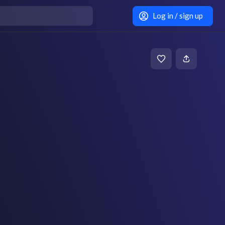
Log in / sign up