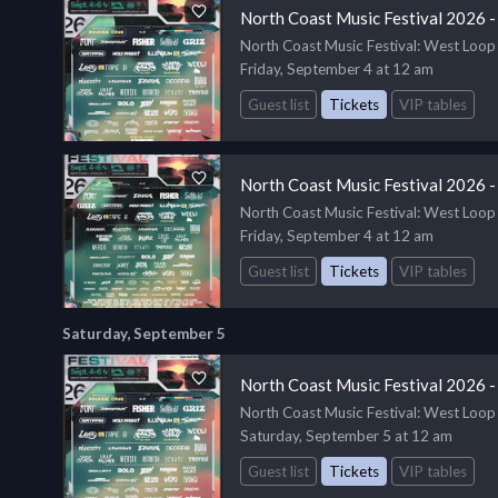
North Coast Music Festival 2026 -
North Coast Music Festival
: West Loop
Friday, September 4 at 12 am
Guest list
Tickets
VIP tables
North Coast Music Festival 2026 -
North Coast Music Festival
: West Loop
Friday, September 4 at 12 am
Guest list
Tickets
VIP tables
Saturday, September 5
North Coast Music Festival 2026 -
North Coast Music Festival
: West Loop
Saturday, September 5 at 12 am
Guest list
Tickets
VIP tables