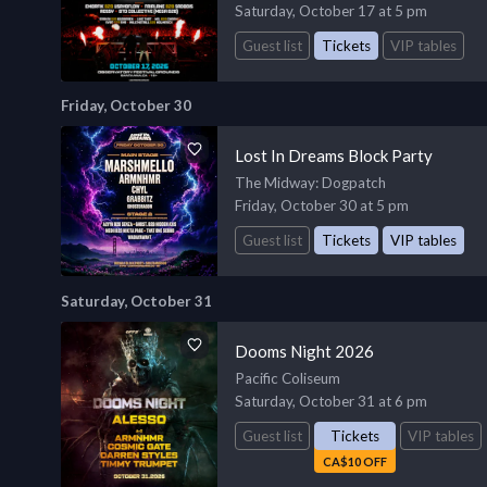
Saturday, October 17 at 5 pm
Guest list
Tickets
VIP tables
Friday, October 30
Lost In Dreams Block Party
The Midway
: Dogpatch
Friday, October 30 at 5 pm
Guest list
Tickets
VIP tables
Saturday, October 31
Dooms Night 2026
Pacific Coliseum
Saturday, October 31 at 6 pm
Guest list
Tickets
VIP tables
CA$10 OFF