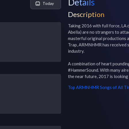
Details
Today
Description
Taking 2016 with full force, L
Abella) are no strangers to atta
masterful original productions a
Trap, ARMNHMR has received str
industry.

A combination of heart pounding
#HammerSound. With many alread
the near future, 2017 is looking
Top
ARMNHMR
Songs of All T