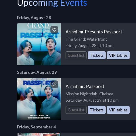
Upcoming Events
Friday, August 28
Armnhmr Presents Passport
The Grand
: Waterfront
Friday, August 28 at 10 pm
Guest list
Tickets
VIP tables
Saturday, August 29
Armnhmr: Passport
Mission Nightclub
: Chelsea
Saturday, August 29 at 10 pm
Guest list
Tickets
VIP tables
Friday, September 4