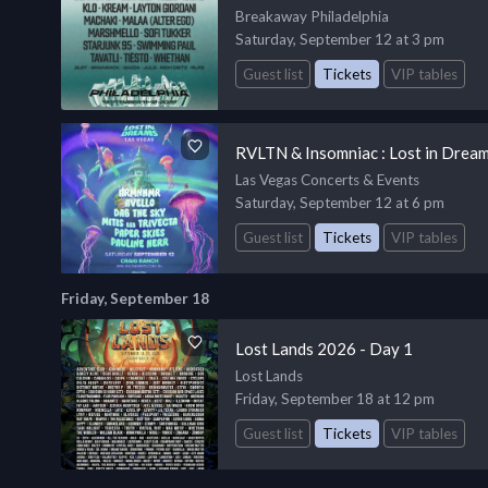
Breakaway Philadelphia
Saturday, September 12 at 3 pm
Guest list
Tickets
VIP tables
RVLTN & Insomniac : Lost in Dream
Las Vegas Concerts & Events
Saturday, September 12 at 6 pm
Guest list
Tickets
VIP tables
Friday, September 18
Lost Lands 2026 - Day 1
Lost Lands
Friday, September 18 at 12 pm
Guest list
Tickets
VIP tables