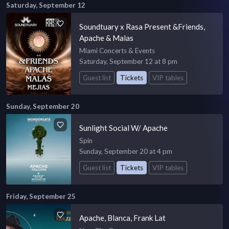
Saturday, September 12
Soundtuary x Rasa Present &Friends,
Apache & Malas
Miami Concerts & Events
Saturday, September 12 at 8 pm
Guest list
Tickets
VIP tables
Sunday, September 20
Sunlight Social W/ Apache
Spin
Sunday, September 20 at 4 pm
Guest list
Tickets
VIP tables
Friday, September 25
Apache, Blanca, Frank Lat