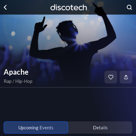
Apache
Rap / Hip-Hop
Upcoming Events
Details