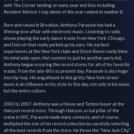
with The Corner landing on many year end lists including 
Resident Advisor’s top labels of the year ranked at number 8.

Born and raised in Brooklyn, Anthony Parasole has had a 
lifelong love affair with electronic music. Listening to radio 
shows playing the early dance tracks from New York, Chicago, 
and Detroit that really perked up his ears. His earliest 
experiences at the New York clubs and Storm Raves really blew 
his mind wide open. Not content to just be another party kid, 
Anthony began scouring the record stores for all of his favorite 
tracks. From the late-80′s to present day, Parasole is also huge 
into hip-hop. His engulfment in this gritty New York street-
music is an influence on his style to this day, not only in his music 
but the entire culture.

2003 to 2007, Anthony was a House and Techno buyer at the 
Halcyon record store. Through Halcyon, a real pillar of the 
scene in NYC, Parasole made many contacts, and of course, 
multiplied the size of his record collection by carefully selecting 
all the best records from the store. He threw the “New Jack City” 