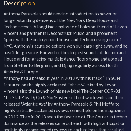
Description
Anthony Parasole should need no introduction to newer or 
longer-standing denizens of the New York Deep House and 
Techno scenes. A longtime employee of halcyon, friend of Levon 
Vincent and partner in Deconstruct Music, and a prominent 
figure with the underground house and Techno resurgence of 
NYC, Anthony’s acute selections won our ears right away, and he 
hasn’t let go since. Known for the deepestsounds of Techno and 
House and for gracing multiple dance floors home and abroad 
from Shelter to Berghain; and Djing regularly across North 
America & Europe.

Anthony had a breakout year in 2012 with his track “ TYSON" 
featured on the highly acclaimed Fabric 63 mixed by Levon 
Vincent also the Launch of his new label The Corner COR-01 
"Tri-State" by Dj Qu & Nor'Easter sold out worldwide and then 
released "Atlantic Ave" by Anthony Parasole & Phil Moffa to 
highly critically acclaimed reviews on multiple online magazines 
in 2012. Then in 2013 seen the fast rise of The Corner in techno 
dominance as the releases came out each with high anticipation 
and highly recommended reviews to each release that resulted 