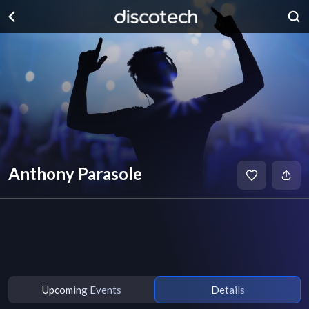
Anthony Parasole
Upcoming Events
Details