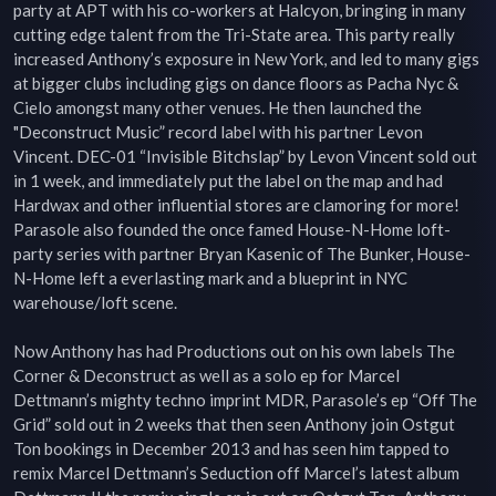
party at APT with his co-workers at Halcyon, bringing in many 
cutting edge talent from the Tri-State area. This party really 
increased Anthony’s exposure in New York, and led to many gigs 
at bigger clubs including gigs on dance floors as Pacha Nyc & 
Cielo amongst many other venues. He then launched the 
"Deconstruct Music” record label with his partner Levon 
Vincent. DEC-01 “Invisible Bitchslap” by Levon Vincent sold out 
in 1 week, and immediately put the label on the map and had 
Hardwax and other influential stores are clamoring for more! 
Parasole also founded the once famed House-N-Home loft-
party series with partner Bryan Kasenic of The Bunker, House-
N-Home left a everlasting mark and a blueprint in NYC 
warehouse/loft scene.

Now Anthony has had Productions out on his own labels The 
Corner & Deconstruct as well as a solo ep for Marcel 
Dettmann’s mighty techno imprint MDR, Parasole’s ep “Off The 
Grid” sold out in 2 weeks that then seen Anthony join Ostgut 
Ton bookings in December 2013 and has seen him tapped to 
remix Marcel Dettmann’s Seduction off Marcel’s latest album 