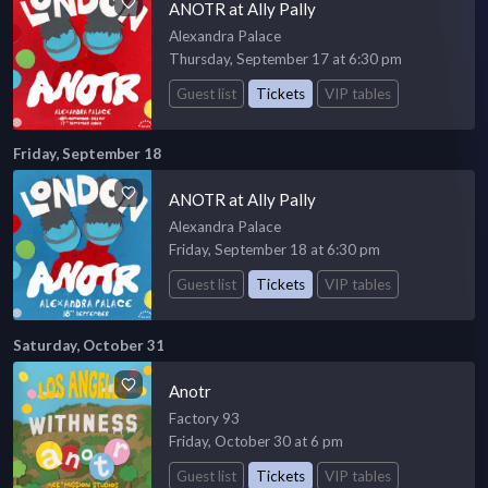
ANOTR at Ally Pally
Alexandra Palace
Thursday, September 17 at 6:30 pm
Guest list
Tickets
VIP tables
Friday, September 18
ANOTR at Ally Pally
Alexandra Palace
Friday, September 18 at 6:30 pm
Guest list
Tickets
VIP tables
Saturday, October 31
Anotr
Factory 93
Friday, October 30 at 6 pm
Guest list
Tickets
VIP tables