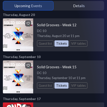
Upcoming Events
Details
Thursday, August 20
Solid Grooves - Week 12
DC-10
Thursday, August 20 at 11 pm
Guest list
Tickets
VIP tables
Thursday, September 10
Solid Grooves - Week 15
DC-10
Thursday, September 10 at 11 pm
Guest list
Tickets
VIP tables
Thursday, September 17