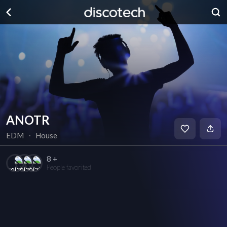
ANOTR
EDM
∙
House
8 +
People favorited