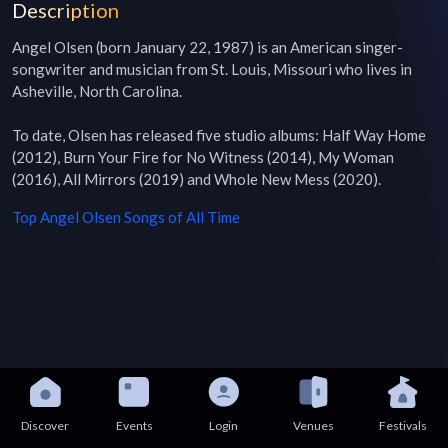
Description
Angel Olsen (born January 22, 1987) is an American singer-
songwriter and musician from St. Louis, Missouri who lives in 
Asheville, North Carolina.

To date, Olsen has released five studio albums: Half Way Home 
(2012), Burn Your Fire for No Witness (2014), My Woman 
(2016), All Mirrors (2019) and Whole New Mess (2020).
Top
Angel Olsen
Songs of All Time
Discover
Events
Login
Venues
Festivals