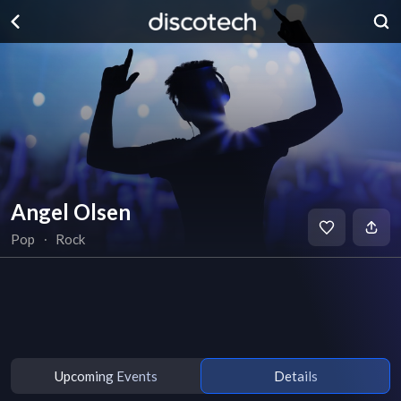
Angel Olsen
Pop
∙
Rock
Upcoming Events
Details