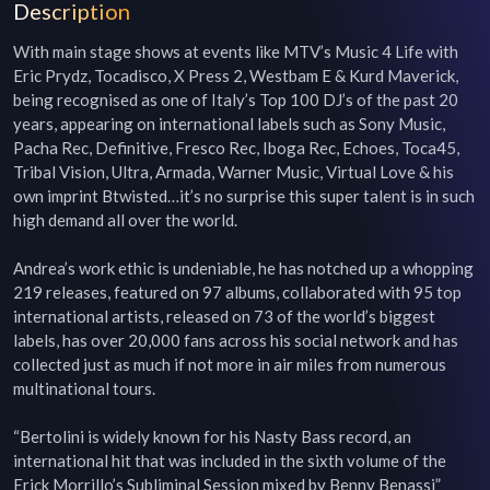
Description
With main stage shows at events like MTV’s Music 4 Life with 
Eric Prydz, Tocadisco, X Press 2, Westbam E & Kurd Maverick, 
being recognised as one of Italy’s Top 100 DJ’s of the past 20 
years, appearing on international labels such as Sony Music, 
Pacha Rec, Definitive, Fresco Rec, Iboga Rec, Echoes, Toca45, 
Tribal Vision, Ultra, Armada, Warner Music, Virtual Love & his 
own imprint Btwisted…it’s no surprise this super talent is in such 
high demand all over the world.

Andrea’s work ethic is undeniable, he has notched up a whopping 
219 releases, featured on 97 albums, collaborated with 95 top 
international artists, released on 73 of the world’s biggest 
labels, has over 20,000 fans across his social network and has 
collected just as much if not more in air miles from numerous 
multinational tours.

“Bertolini is widely known for his Nasty Bass record, an 
international hit that was included in the sixth volume of the 
Erick Morrillo’s Subliminal Session mixed by Benny Benassi” 