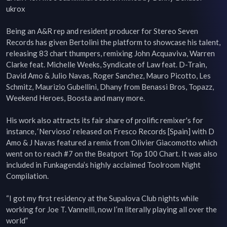
ukrox

Being an A&R rep and resident producer for Stereo Seven 
Records has given Bertolini the platform to showcase his talent, 
releasing 83 chart thumpers, remixing John Acquaviva, Warren 
Clarke feat. Michelle Weeks, Syndicate of Law feat. D-Train, 
David Amo & Julio Navas, Roger Sanchez, Mauro Picotto, Les 
Schmitz, Maurizio Gubellini, Dhany from Benassi Bros, Topazz, 
Weekend Heroes, Boosta and many more.

His work also attracts its fair share of prolific remixer's for 
instance, ‘Nervioso’ released on Fresco Records [Spain] with D 
Amo & J Navas featured a remix from Olivier Giacomotto which 
went on to reach #7 on the Beatport Top 100 Chart. It was also 
included in Funkagenda’s highly acclaimed Toolroom Night 
Compilation.

“I got my first residency at the Supalova Club nights while 
working for Joe T. Vannelli, now I’m literally playing all over the 
world”
