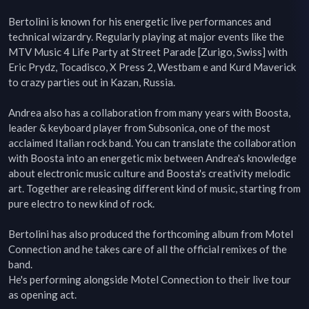
Bertolini is known for his energetic live performances and 
technical wizardry. Regularly playing at major events like the 
MTV Music 4 Life Party at Street Parade [Zurigo, Swiss] with 
Eric Prydz, Tocadisco, X Press 2, Westbam e and Kurd Maverick 
to crazy parties out in Kazan, Russia.

Andrea also has a collaboration from many years with Boosta, 
leader & keyboard player from Subsonica, one of the most 
acclaimed Italian rock band. You can translate the collaboration 
with Boosta into an energetic mix between Andrea's knowledge 
about electronic music culture and Boosta's creativity melodic 
art. Together are releasing different kind of music, starting from 
pure electro to new kind of rock.

Bertolini has also produced the forthcoming album from Motel 
Connection and he takes care of all the official remixes of the 
band.

He's performing alongside Motel Connection to their live tour 
as opening act.