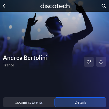
Andrea Bertolini
Trance
Upcoming Events
Details