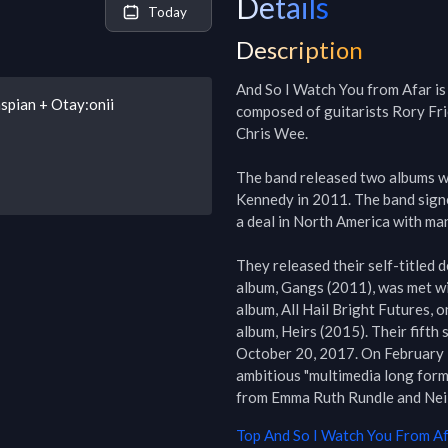
Details
Today
Description
And So I Watch You from Afar is 
spian + Otay:onii
composed of guitarists Rory Fri
Chris Wee.

The band released two albums w
Kennedy in 2011. The band signe
a deal in North America with ma
They released their self-titled 
album, Gangs (2011), was met wit
album, All Hail Bright Futures, 
album, Heirs (2015). Their fifth
October 20, 2017. On February 18
ambitious "multimedia long form
from Emma Ruth Rundle and Neil
Top
And So I Watch You From A