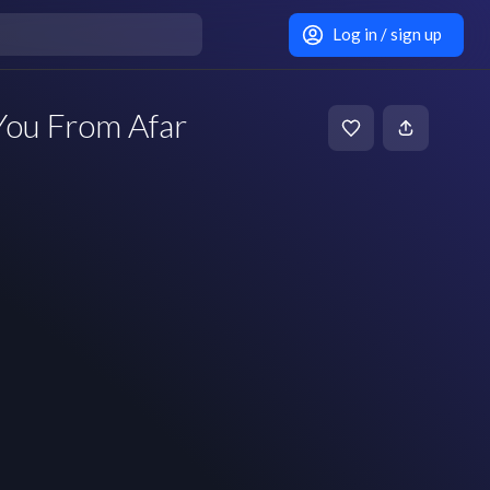
Log in / sign up
You From Afar