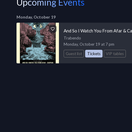
Upcoming Events
Monday, October 19
And So I Watch You From Afar & Ca
Trabendo
Monday, October 19 at 7 pm
Guest list
Tickets
VIP tables