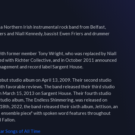
a Northern Irish instrumental rock band from Belfast, 
ers and Niall Kennedy, bassist Ewen Friers and drummer 
ith former member Tony Wright, who was replaced by Niall 
d with Richter Collective, and in October 2011 announced 
nagement and record label Sargent House.

debut studio album on April 13, 2009. Their second studio 
h favorable reviews. The band released their third studio 
on March 15, 2013 on Sargent House. Their fourth studio 
 studio album, The Endless Shimmering, was released on 
th, 2022, the band released their sixth album, Jettison, an 
 ensemble piece" with spoken word features throughout 
 Fallon.
far
Songs of All Time