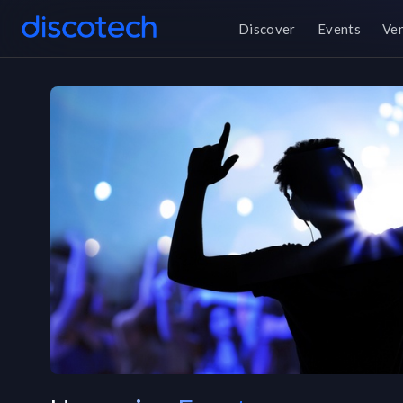
Discover
Events
Ve