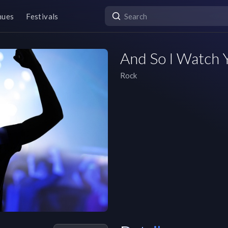
nues
Festivals
And So I Watch 
Rock