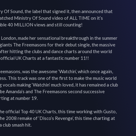
y Of Sound, the label that signed it, then announced that 
tched Ministry Of Sound video of ALL TIME on it’s 
ible 40 MILLION views and still counting!

 London, made her sensational breakthrough in the summer 
giants The Freemasons for their debut single, the massive 
ter hitting the clubs and dance charts around the world 
official UK Charts at a fantastic number 11!!

reemasons, was the awesome ‘Watchin’, which once again, 
ss. This track was one of the first to make the music world 
 vocals making ‘Watchin’ much loved, it has remained a club 
 to be Amanda’s and The Freemasons second successive 
rting at number 19.

e official Top 40 UK Charts, this time working with Gusto, 
e 2008 remake of ‘Disco’s Revenge’, this time charting at 
club smash hit.
