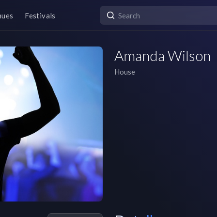
nues
Festivals
Amanda Wilson
House