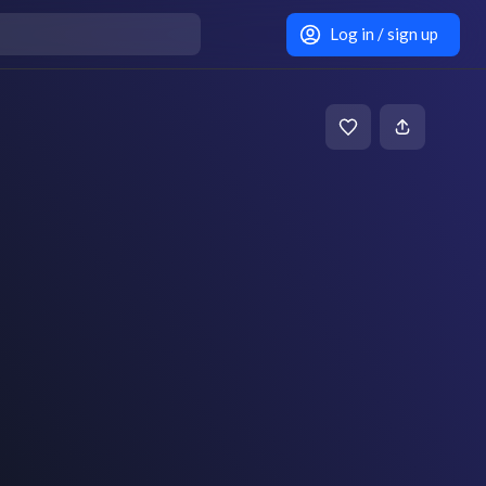
Log in / sign up