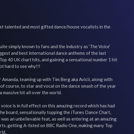
t talented and most gifted dance/house vocalists in the 
uite simply known to fans and the industry as ‘The Voice’ 
gest and best international dance anthems of the last 
Top 40 UK chart hits, and gaining a sensational number 1 hit 
ot hard to see why!!!

or Amanda, teaming up with Tim Berg aka Avicii, along with 
 of course, to star and vocal on the dance smash of the year 
 massive hit all over the world.

voice is in full effect on this amazing record which has had 
he board, sensationally topping the iTunes Dance Chart, 
was an unbelievable feat, as well as entering at an amazing 
arts, getting A-listed on BBC Radio One, making many Top 
ld.
