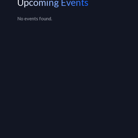
Upcoming Events
No events found.