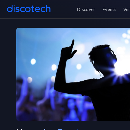
Discover
Events
Ve