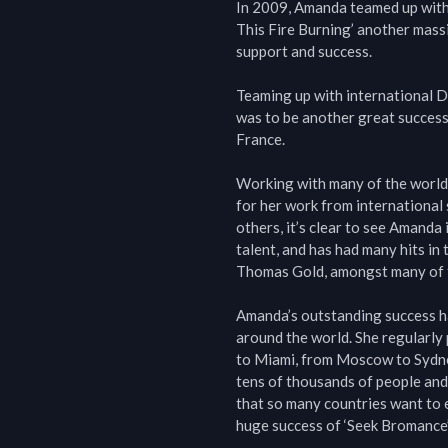
In 2009, Amanda teamed up with
This Fire Burning’ another massi
support and success.

Teaming up with international DJ
was to be another great success,
France.

Working with many of the world’
for her work from international
others, it’s clear to see Amanda 
talent, and has had many hits in
Thomas Gold, amongst many of t
Amanda’s outstanding success has
around the world. She regularly 
to Miami, from Moscow to Sydne
tens of thousands of people and 
that so many countries want to e
huge success of ‘Seek Bromance’ 