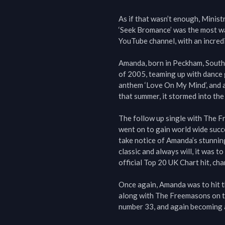
As if that wasn’t enough, Ministr
‘Seek Bromance’ was the most wa
YouTube channel, with an incred
Amanda, born in Peckham, South
of 2005, teaming up with dance 
anthem ‘Love On My Mind’, and af
that summer, it stormed into the 
The follow up single with The F
went on to gain world wide succe
take notice of Amanda’s stunning
classic and always will, it was
official Top 20 UK Chart hit, cha
Once again, Amanda was to hit th
along with The Freemasons on th
number 33, and again becoming a 