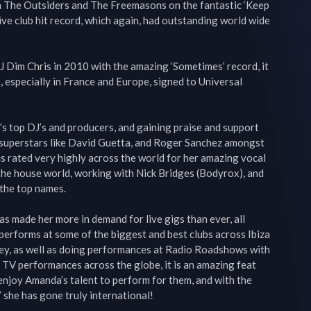
 The Outsiders and The Freemasons on the fantastic ‘Keep 
ve club hit record, which again, had outstanding world wide 
 Dim Chris in 2010 with the amazing ‘Sometimes’ record, it 
 especially in France and Europe, signed to Universal 
s top DJ’s and producers, and gaining praise and support 
 superstars like David Guetta, and Roger Sanchez amongst 
is rated very highly across the world for her amazing vocal 
 the house world, working with Nick Bridges (Bodyrox), and 
he top names.

 made her more in demand for live gigs than ever, all 
performs at some of the biggest and best clubs across Ibiza 
y, as well as doing performances at Radio Roadshows with 
TV performances across the globe, it is an amazing feat 
njoy Amanda’s talent to perform for them, and with the 
she has gone truly international!
