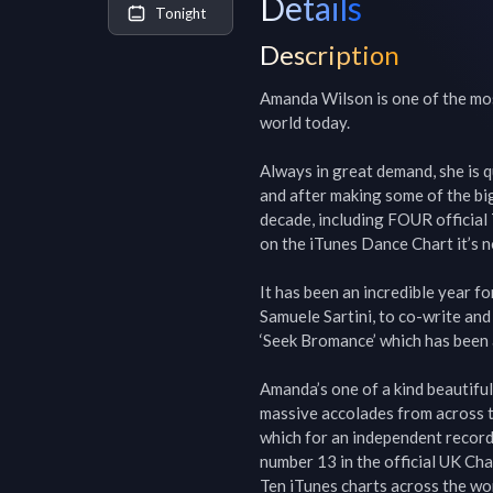
Details
Tonight
Description
Amanda Wilson is one of the mos
world today.

Always in great demand, she is q
and after making some of the big
decade, including FOUR official 
on the iTunes Dance Chart it’s n
It has been an incredible year f
Samuele Sartini, to co-write and
‘Seek Bromance’ which has been a
Amanda’s one of a kind beautiful 
massive accolades from across t
which for an independent record 
number 13 in the official UK Ch
Ten iTunes charts across the wor