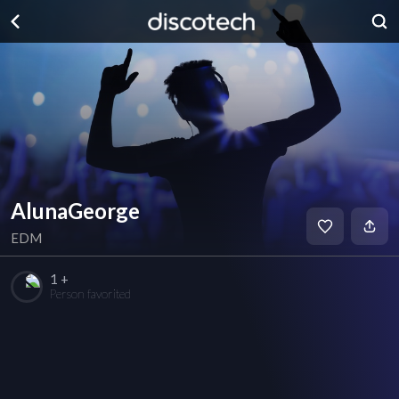
AlunaGeorge
EDM
1 +
Person favorited