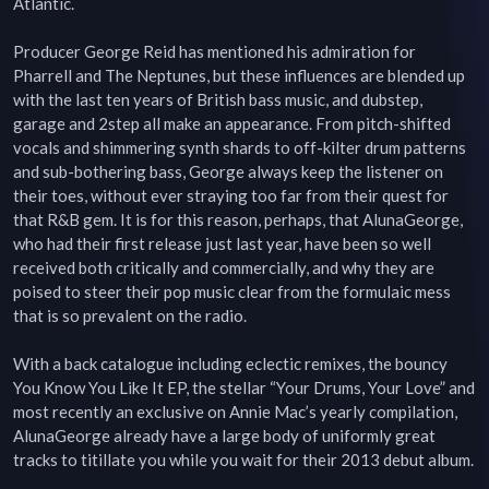
Atlantic.

Producer George Reid has mentioned his admiration for 
Pharrell and The Neptunes, but these influences are blended up 
with the last ten years of British bass music, and dubstep, 
garage and 2step all make an appearance. From pitch-shifted 
vocals and shimmering synth shards to off-kilter drum patterns 
and sub-bothering bass, George always keep the listener on 
their toes, without ever straying too far from their quest for 
that R&B gem. It is for this reason, perhaps, that AlunaGeorge, 
who had their first release just last year, have been so well 
received both critically and commercially, and why they are 
poised to steer their pop music clear from the formulaic mess 
that is so prevalent on the radio.

With a back catalogue including eclectic remixes, the bouncy 
You Know You Like It EP, the stellar “Your Drums, Your Love” and 
most recently an exclusive on Annie Mac’s yearly compilation, 
AlunaGeorge already have a large body of uniformly great 
tracks to titillate you while you wait for their 2013 debut album. 