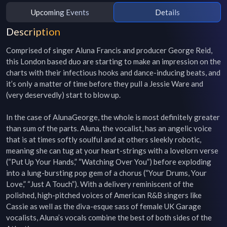
Upcoming Events
Details
Description
Comprised of singer Aluna Francis and producer George Reid, 
this London based duo are starting to make an impression on the 
charts with their infectious hooks and dance-inducing beats, and 
it’s only a matter of time before they pull a Jessie Ware and 
(very deservedly) start to blow up.

In the case of AlunaGeorge, the whole is most definitely greater 
than sum of the parts. Aluna, the vocalist, has an angelic voice 
that is at times softly soulful and at others sleekly robotic, 
meaning she can tug at your heart-strings with a lovelorn verse 
(“Put Up Your Hands,” “Watching Over You”) before exploding 
into a lung-bursting pop gem of a chorus (“Your Drums, Your 
Love,” “Just A Touch”). With a delivery reminiscent of the 
polished, high-pitched voices of American R&B singers like 
Cassie as well as the diva-esque sass of female UK Garage 
vocalists, Aluna’s vocals combine the best of both sides of the 