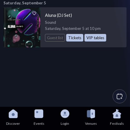
Saturday, September 5
Aluna (DJ Set)
Sound
Saturday, September 5 at 10 pm
Guest list
Tickets
VIP tables
Discover
Events
Login
Venues
Festivals