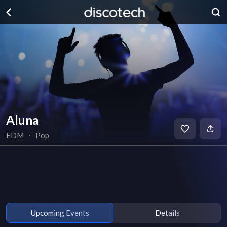
Aluna
EDM
∙
Pop
Upcoming Events
Details