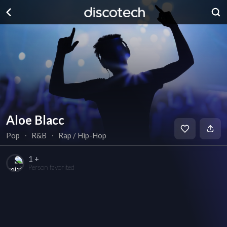
Aloe Blacc
Pop
∙
R&B
∙
Rap / Hip-Hop
1 +
Person favorited