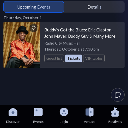
Upcoming Events
Details
Thursday, October 1
Buddy's Got the Blues: Eric Clapton,
John Mayer, Buddy Guy & Many More
Radio City Music Hall
Thursday, October 1 at 7:30 pm
Guest list
Tickets
VIP tables
Discover
Events
Login
Venues
Festivals