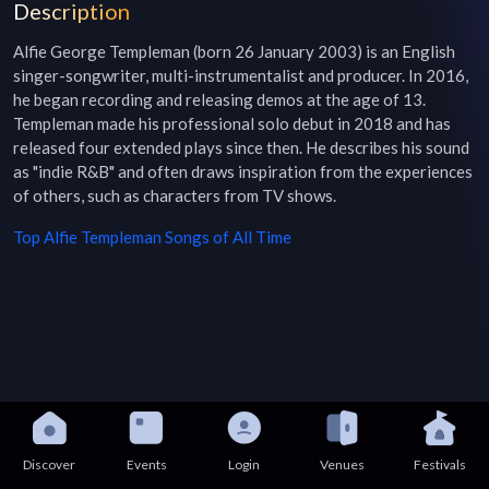
Description
Alfie George Templeman (born 26 January 2003) is an English 
singer-songwriter, multi-instrumentalist and producer. In 2016, 
he began recording and releasing demos at the age of 13. 
Templeman made his professional solo debut in 2018 and has 
released four extended plays since then. He describes his sound 
as "indie R&B" and often draws inspiration from the experiences 
of others, such as characters from TV shows.
Top
Alfie Templeman
Songs of All Time
Discover
Events
Login
Venues
Festivals