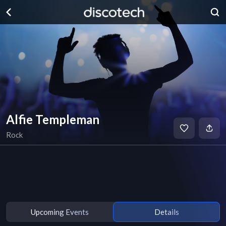
Alfie Templeman
Rock
Upcoming Events
Details