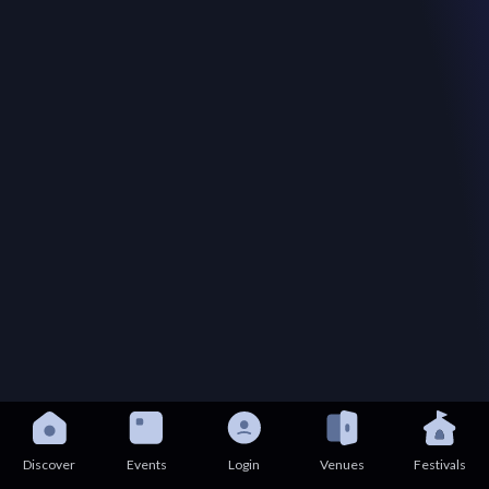
Discover
Events
Login
Venues
Festivals