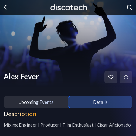
Alex Fever
Upcoming Events
Details
Description
Mixing Engineer | Producer | Film Enthusiast | Cigar Aficionado