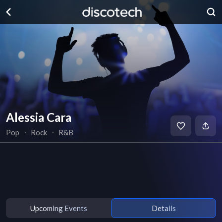
Alessia Cara
Pop
∙
Rock
∙
R&B
Upcoming Events
Details