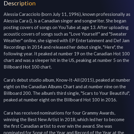
Description
Alessia Caracciolo (born July 11, 1996), known professionally as 
Alessia Cara (), is a Canadian singer and songwriter. She began 
posting covers of songs on YouTube at age 13. After uploading 
acoustic covers of songs such as "Love Yourself" and "Sweater 
Weather" online, she signed with EP Entertainment and Def Jam 
Recordings in 2014 and released her debut single, "Here", the 
following year. It peaked at number 19 on the Canadian Hot 100 
chart and was a sleeper hit in the US, peaking at number 5 on the 
Billboard Hot 100 chart.

Cara's debut studio album, Know-It-All (2015), peaked at number 
eight on the Canadian Albums Chart and at number nine on the 
Billboard 200. The album's third single, "Scars to Your Beautiful", 
peaked at number eight on the Billboard Hot 100 in 2016.

Cara has received nominations for four Grammy Awards, 
winning the Best New Artist in 2018, which led her to become 
the first Canadian artist to ever win the award. She was 
nominated for Song of the Year and Record of the Year at the 