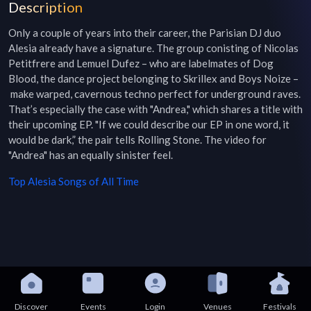
Description
Only a couple of years into their career, the Parisian DJ duo 
Alesia already have a signature. The group conisting of Nicolas 
Petitfrere and Lemuel Dufez – who are labelmates of Dog 
Blood, the dance project belonging to Skrillex and Boys Noize –
 make warped, cavernous techno perfect for underground raves. 
That’s especially the case with "Andrea," which shares a title with 
their upcoming EP. "If we could describe our EP in one word, it 
would be dark,” the pair tells Rolling Stone. The video for 
"Andrea" has an equally sinister feel.
Top
Alesia
Songs of All Time
Discover
Events
Login
Venues
Festivals