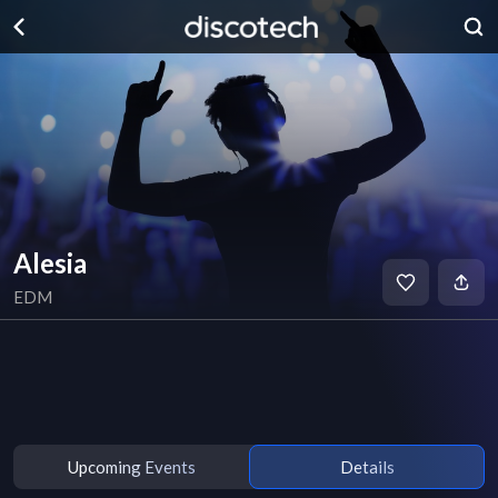
Alesia
EDM
Upcoming Events
Details