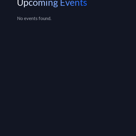
Upcoming Events
No events found.