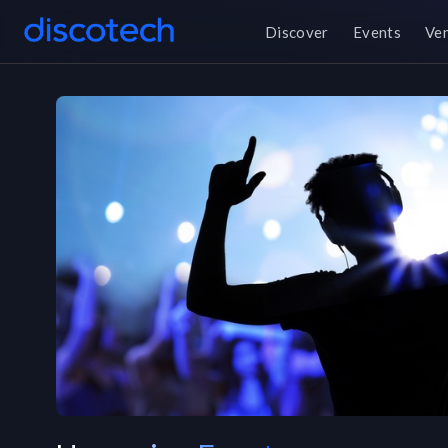
Discover
Events
Ve