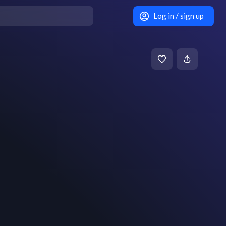
Log in / sign up