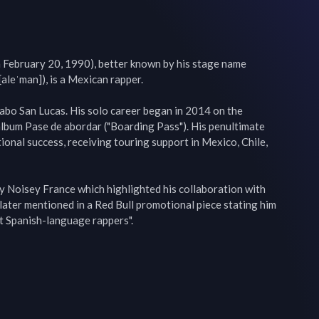
 February 20, 1990), better known by his stage name 
aleˈman]), is a Mexican rapper.

abo San Lucas. His solo career began in 2014 on the 
album Pase de abordar ("Boarding Pass"). His penultimate 
ional success, receiving touring support in Mexico, Chile, 
y Noisey France which highlighted his collaboration with 
ater mentioned in a Red Bull promotional piece stating him 
st Spanish-language rappers".