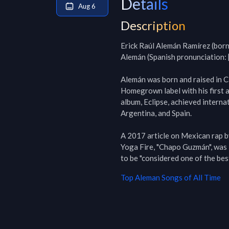
Details
Aug 6
Description
Erick Raúl Alemán Ramírez (born
Alemán (Spanish pronunciation: [
Alemán was born and raised in C
Homegrown label with his first 
album, Eclipse, achieved internat
Argentina, and Spain.

A 2017 article on Mexican rap b
Yoga Fire, "Chapo Guzmán", was l
to be "considered one of the be
Top
Aleman
Songs of All Time