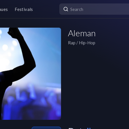
nues
Festivals
Aleman
Rap / Hip-Hop