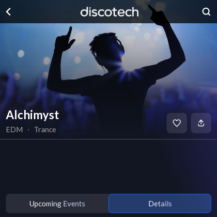
Alchimyst
EDM
∙
Trance
Upcoming Events
Details