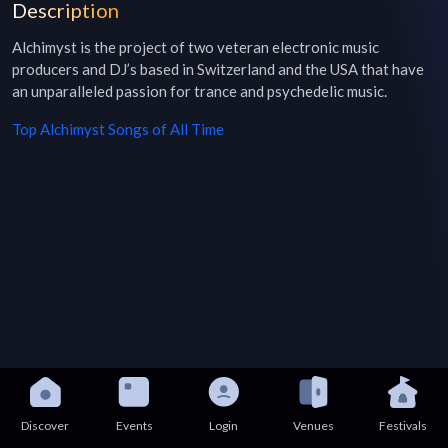
Description
Alchimyst is the project of two veteran electronic music 
producers and DJ’s based in Switzerland and the USA that have 
an unparalleled passion for trance and psychedelic music.
Top
Alchimyst
Songs of All Time
Discover
Events
Login
Venues
Festivals