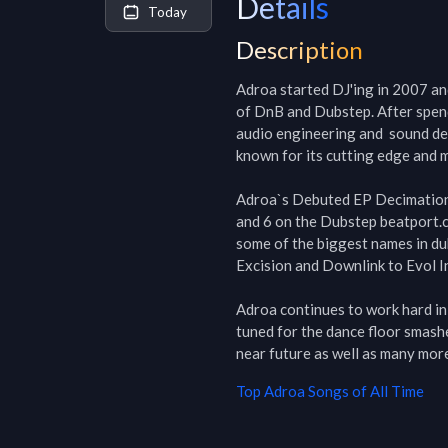
Details
Today
Description
Adroa started DJ'ing in 2007 and
of DnB and Dubstep. After spendi
audio engineering and  sound des
known for its cutting edge and m
Adroa`s Debuted EP Decimation 
and 6 on the Dubstep beatport.c
some of the biggest names in du
Excision and Downlink to Evol In
Adroa continues to work hard in t
tuned for the dance floor smasher
near future as well as many mor
Top
Adroa
Songs of All Time