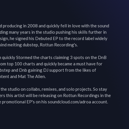
 producing in 2008 and quickly fell in love with the sound 
ng many years in the studio pushing his skills further in 
ign, he signed his Debuted EP to the record label widely 
ind melting dubstep, Rottun Recording's.

quickly Stormed the charts claiming 3 spots on the DnB 
om top 100 charts and quickly became a must have for 
bstep and Dnb gaining DJ support from the likes of 
tent and Mat The Alien.

he studio on collabs, remixes, and solo projects. So stay 
s this artist will be releasing on Rottun Recordings in the 
e promotional EP's on his soundcloud.com/adroa account.