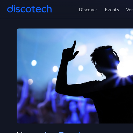
Discover
Events
Ve