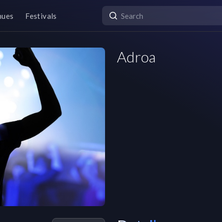
nues
Festivals
Adroa