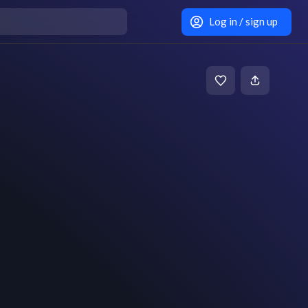
Log in / sign up