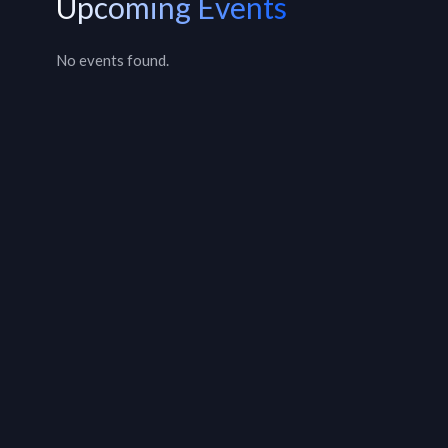
Upcoming Events
No events found.