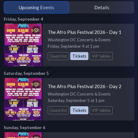
Upcoming Events
Details
Friday, September 4
The Afro Plus Festival 2026 - Day 1
Washington DC Concerts & Events
Friday, September 4 at 1 pm
Guest list
Tickets
VIP tables
Saturday, September 5
The Afro Plus Festival 2026 - Day 2
Washington DC Concerts & Events
Saturday, September 5 at 1 pm
Guest list
Tickets
VIP tables
Sunday, September 6