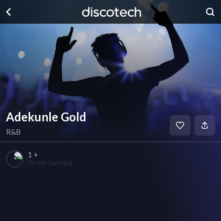
Adekunle Gold
R&B
1 +
Person favorited