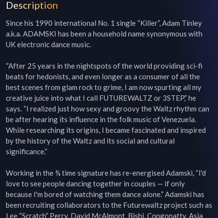
Description
Since his 1990 international No. 1 single “Killer”, Adam Tinley 
a.k.a. ADAMSKI has been a household name synonymous with 
UK electronic dance music.

“After 25 years in the nightspots of the world providing sci-fi 
beats for hedonists, and even longer as a consumer of all the 
best scenes from glam rock to grime, I am now spurting all my 
creative juice into what I call FUTUREWALTZ or 3STEP,” he 
says. “I realized just how sexy and groovy the Waltz rhythm can 
be after hearing its influence in the folk music of Venezuela. 
While researching its origins, I became fascinated and inspired 
by the history of the Waltz and its social and cultural 
significance.”

Working in the ¾ time signature has re-energised Adamski, “I'd 
love to see people dancing together in couples — if only 
because I'm bored of watching them dance alone.” Adamski has 
been recruiting collaborators to the Futurewaltz project such as 
Lee “Scratch” Perry, David McAlmont, Bishi, Congonatty, Asia 