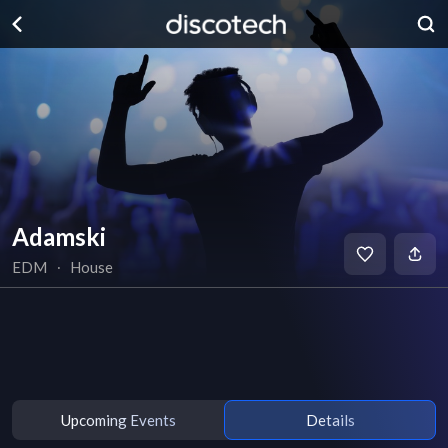
Adamski
EDM
∙
House
Upcoming Events
Details