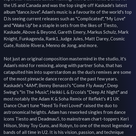
the US and Canada and was the top single off Kaskade's latest 
album "dance.love". Adam's music is a favourite of the world's top 
DJs seeing current releases such as "Complicated", "My Love" 
and "Wake Up" be a staple in sets from the likes of Tiesto, 
Kaskade, Above & Beyond, Gareth Emery, Markus Schulz, Mark 
Knight, Funkagenda, Rank1, Judge Jules, Matt Darey, Cosmic 
Gate, Robbie Rivera, Menno de Jong, and more.

Not just an original composition mastermind in the studio, it's 
Adam's mind for remixing, along with partner Soha, that has 
catapulted him into superstardom as the duo's remixes are some 
of the most pinnacle dance records of the past few years. 
Kaskade's "4AM", Benny Benassi's "Come Fly Away", Deep 
Swing's "In The Music", Heikki L & Ercola's "Deep At Night" and 
most notably the Adam K & Soha Remix of Reflekt's #1 UK 
Dance Chart tune "Need To Feel Loved" raised the duo to 
astronomical heights. Adam has reworked singles from dance 
icons Tiesto and Deadmau5, to mainstream chart-toppers Keri 
Hilson, Shiny Toy Guns, and Robyn, to one of the most legendary 
bands of all time in U2. It is his vision, passion, and technique 