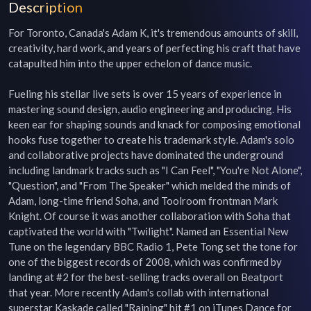
Description
For Toronto, Canada's Adam K, it's tremendous amounts of skill, 
creativity, hard work, and years of perfecting his craft that have 
catapulted him into the upper echelon of dance music.

Fueling his stellar live sets is over 15 years of experience in 
mastering sound design, audio engineering and producing. His 
keen ear for shaping sounds and knack for composing emotional 
hooks fuse together to create his trademark style. Adam's solo 
and collaborative projects have dominated the underground 
including landmark tracks such as "I Can Feel", "You're Not Alone", 
"Question", and "From The Speaker" which melded the minds of 
Adam, long-time friend Soha, and Toolroom frontman Mark 
Knight. Of course it was another collaboration with Soha that 
captivated the world with "Twilight". Named an Essential New 
Tune on the legendary BBC Radio 1, Pete Tong set the tone for 
one of the biggest records of 2008, which was confirmed by 
landing at #2 for the best-selling tracks overall on Beatport 
that year. More recently Adam's collab with international 
superstar Kaskade called "Raining" hit #1 on iTunes Dance for 