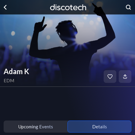
Adam K
EDM
Upcoming Events
Details