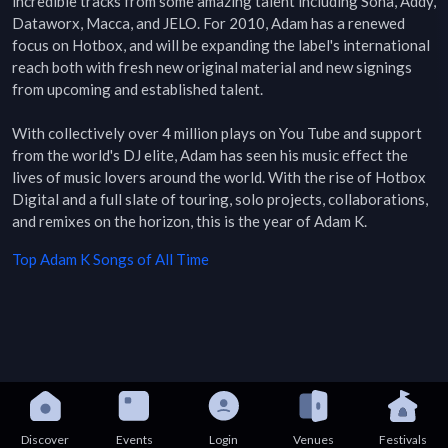
incredible tracks from some amazing talent including Soha, Addy, 
Dataworx, Macca, and JELO. For 2010, Adam has a renewed 
focus on Hotbox, and will be expanding the label's international 
reach both with fresh new original material and new signings 
from upcoming and established talent.

With collectively over 4 million plays on You Tube and support 
from the world's DJ elite, Adam has seen his music effect the 
lives of music lovers around the world. With the rise of Hotbox 
Digital and a full slate of touring, solo projects, collaborations, 
and remixes on the horizon, this is the year of Adam K.
Top
Adam K
Songs of All Time
Discover
Events
Login
Venues
Festivals