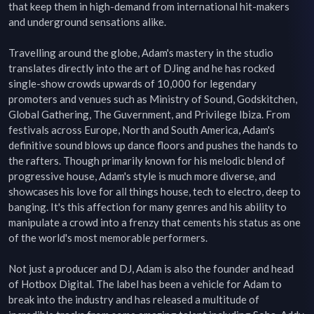
that keep them in high-demand from international hit-makers 
and underground sensations alike.

Travelling around the globe, Adam's mastery in the studio 
translates directly into the art of DJing and he has rocked 
single-show crowds upwards of 10,000 for legendary 
promoters and venues such as Ministry of Sound, Godskitchen, 
Global Gathering, The Guvernment, and Privilege Ibiza. From 
festivals across Europe, North and South America, Adam's 
definitive sound blows up dance floors and pushes the hands to 
the rafters. Though primarily known for his melodic blend of 
progressive house, Adam's style is much more diverse, and 
showcases his love for all things house, tech to electro, deep to 
banging. It's this affection for many genres and his ability to 
manipulate a crowd into a frenzy that cements his status as one 
of the world's most memorable performers.

Not just a producer and DJ, Adam is also the founder and head 
of Hotbox Digital. The label has been a vehicle for Adam to 
break into the industry and has released a multitude of 