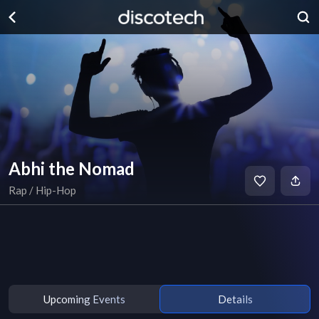
Abhi the Nomad
Rap / Hip-Hop
Upcoming Events
Details