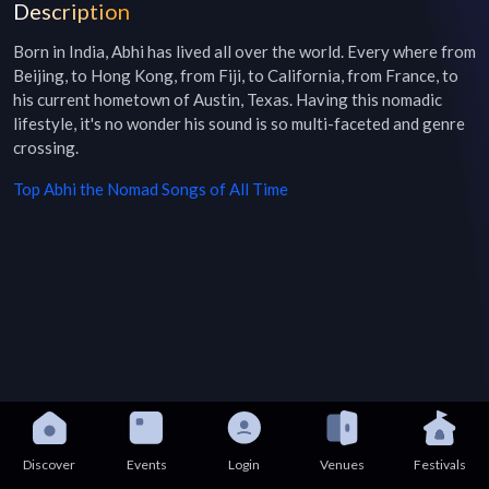
Description
Born in India, Abhi has lived all over the world. Every where from 
Beijing, to Hong Kong, from Fiji, to California, from France, to 
his current hometown of Austin, Texas. Having this nomadic 
lifestyle, it's no wonder his sound is so multi-faceted and genre 
crossing.
Top
Abhi the Nomad
Songs of All Time
Discover
Events
Login
Venues
Festivals