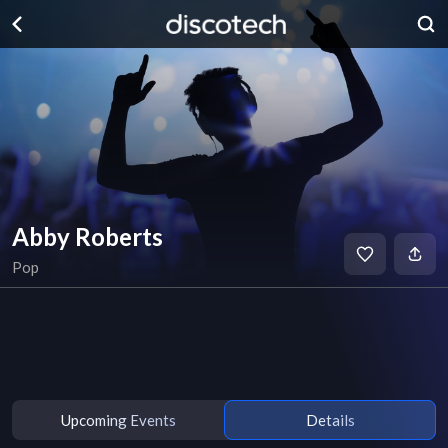
Abby Roberts
Pop
Upcoming Events
Details