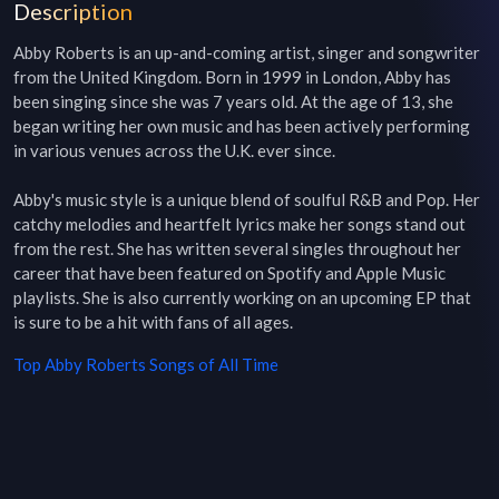
Description
Abby Roberts is an up-and-coming artist, singer and songwriter 
from the United Kingdom. Born in 1999 in London, Abby has 
been singing since she was 7 years old. At the age of 13, she 
began writing her own music and has been actively performing 
in various venues across the U.K. ever since. 

Abby's music style is a unique blend of soulful R&B and Pop. Her 
catchy melodies and heartfelt lyrics make her songs stand out 
from the rest. She has written several singles throughout her 
career that have been featured on Spotify and Apple Music 
playlists. She is also currently working on an upcoming EP that 
is sure to be a hit with fans of all ages.
Top
Abby Roberts
Songs of All Time