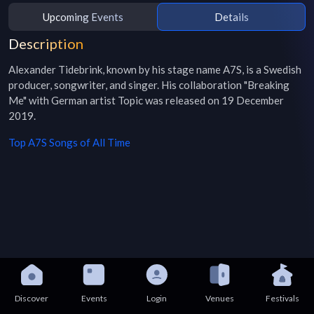
Upcoming Events
Details
Description
Alexander Tidebrink, known by his stage name A7S, is a Swedish 
producer, songwriter, and singer. His collaboration "Breaking 
Me" with German artist Topic was released on 19 December 
2019.
Top
A7S
Songs of All Time
Discover
Events
Login
Venues
Festivals