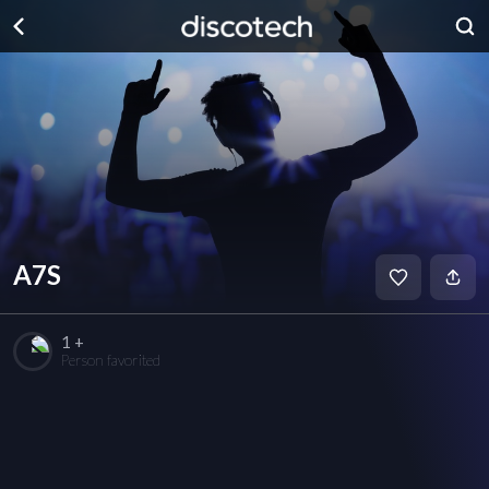
A7S
1 +
Person favorited